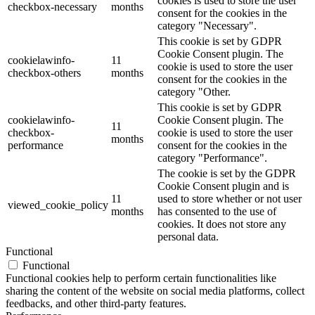
cookies is used to store the user
checkbox-necessary
months
consent for the cookies in the
category "Necessary".
This cookie is set by GDPR
Cookie Consent plugin. The
cookielawinfo-
11
cookie is used to store the user
checkbox-others
months
consent for the cookies in the
category "Other.
This cookie is set by GDPR
cookielawinfo-
Cookie Consent plugin. The
11
checkbox-
cookie is used to store the user
months
performance
consent for the cookies in the
category "Performance".
The cookie is set by the GDPR
Cookie Consent plugin and is
11
used to store whether or not user
viewed_cookie_policy
months
has consented to the use of
cookies. It does not store any
personal data.
Functional
Functional
Functional cookies help to perform certain functionalities like
sharing the content of the website on social media platforms, collect
feedbacks, and other third-party features.