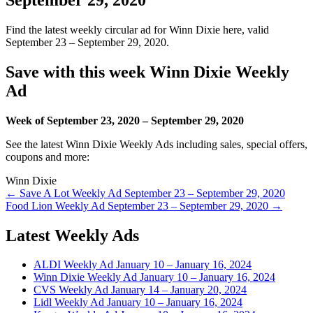
Find the latest weekly circular ad for Winn Dixie here, valid
September 23 – September 29, 2020.
Save with this week Winn Dixie Weekly
Ad
Week of September 23, 2020 – September 29, 2020
See the latest Winn Dixie Weekly Ads including sales, special offers,
coupons and more:
Winn Dixie
Post
← Save A Lot Weekly Ad September 23 – September 29, 2020
Food Lion Weekly Ad September 23 – September 29, 2020 →
navigation
Latest Weekly Ads
ALDI Weekly Ad January 10 – January 16, 2024
Winn Dixie Weekly Ad January 10 – January 16, 2024
CVS Weekly Ad January 14 – January 20, 2024
Lidl Weekly Ad January 10 – January 16, 2024