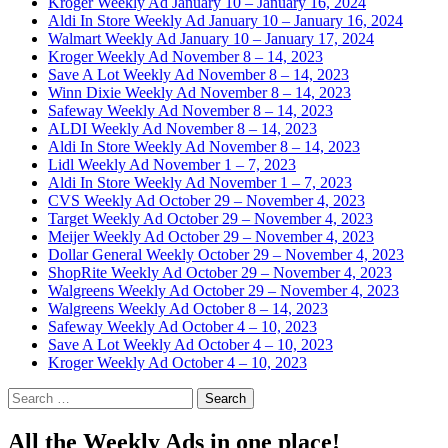
Kroger Weekly Ad January 10 – January 16, 2024
Aldi In Store Weekly Ad January 10 – January 16, 2024
Walmart Weekly Ad January 10 – January 17, 2024
Kroger Weekly Ad November 8 – 14, 2023
Save A Lot Weekly Ad November 8 – 14, 2023
Winn Dixie Weekly Ad November 8 – 14, 2023
Safeway Weekly Ad November 8 – 14, 2023
ALDI Weekly Ad November 8 – 14, 2023
Aldi In Store Weekly Ad November 8 – 14, 2023
Lidl Weekly Ad November 1 – 7, 2023
Aldi In Store Weekly Ad November 1 – 7, 2023
CVS Weekly Ad October 29 – November 4, 2023
Target Weekly Ad October 29 – November 4, 2023
Meijer Weekly Ad October 29 – November 4, 2023
Dollar General Weekly October 29 – November 4, 2023
ShopRite Weekly Ad October 29 – November 4, 2023
Walgreens Weekly Ad October 29 – November 4, 2023
Walgreens Weekly Ad October 8 – 14, 2023
Safeway Weekly Ad October 4 – 10, 2023
Save A Lot Weekly Ad October 4 – 10, 2023
Kroger Weekly Ad October 4 – 10, 2023
Search
for:
All the Weekly Ads in one place!