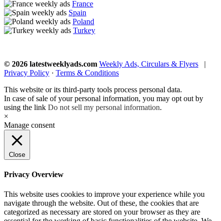
France
Spain
Poland
Turkey
© 2026 latestweeklyads.com
Weekly Ads, Circulars & Flyers
|
Privacy Policy
·
Terms & Conditions
This website or its third-party tools process personal data.
In case of sale of your personal information, you may opt out by
using the link
Do not sell my personal information
.
×
Manage consent
Close
Privacy Overview
This website uses cookies to improve your experience while you
navigate through the website. Out of these, the cookies that are
categorized as necessary are stored on your browser as they are
essential for the working of basic functionalities of the website. We