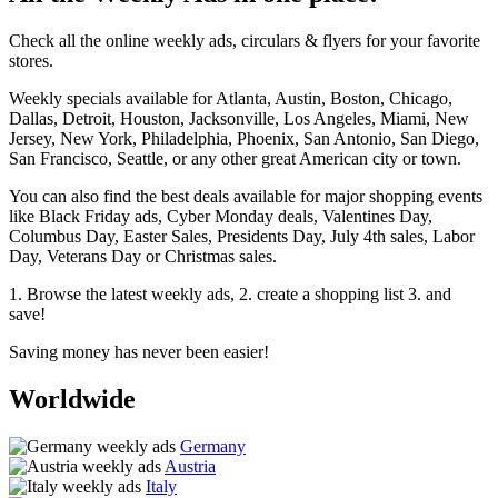
Check all the online weekly ads, circulars & flyers for your favorite
stores.
Weekly specials available for Atlanta, Austin, Boston, Chicago,
Dallas, Detroit, Houston, Jacksonville, Los Angeles, Miami, New
Jersey, New York, Philadelphia, Phoenix, San Antonio, San Diego,
San Francisco, Seattle, or any other great American city or town.
You can also find the best deals available for major shopping events
like Black Friday ads, Cyber Monday deals, Valentines Day,
Columbus Day, Easter Sales, Presidents Day, July 4th sales, Labor
Day, Veterans Day or Christmas sales.
1. Browse the latest weekly ads, 2. create a shopping list 3. and
save!
Saving money has never been easier!
Worldwide
Germany
Austria
Italy