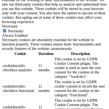
also use third-party cookies that help us analyze and understand how
you use this website. These cookies will be stored in your browser
only with your consent. You also have the option to opt-out of these
cookies. But opting out of some of these cookies may affect your
browsing experience.
Necessary
Necessary
Always Enabled
Necessary cookies are absolutely essential for the website to
function properly. These cookies ensure basic functionalities and
security features of the website, anonymously.
Cookie
Duration
Description
This cookie is set by GDPR
Cookie Consent plugin. The
cookielawinfo-
11
cookie is used to store the user
checkbox-analytics
months
consent for the cookies in the
category "Analytics".
The cookie is set by GDPR
cookielawinfo-
11
cookie consent to record the user
checkbox-functional
months
consent for the cookies in the
category "Functional".
This cookie is set by GDPR
Cookie Consent plugin. The
cookielawinfo-
11