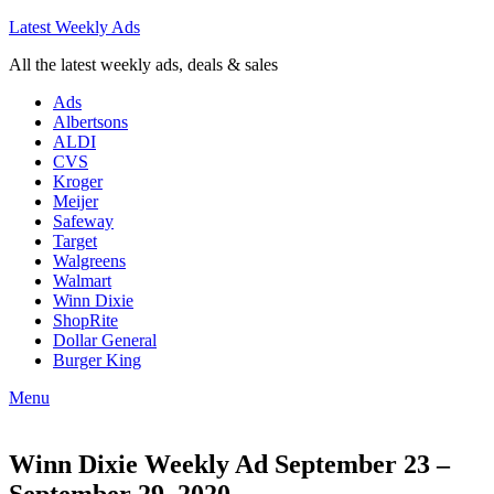
Latest Weekly Ads
All the latest weekly ads, deals & sales
Ads
Albertsons
ALDI
CVS
Kroger
Meijer
Safeway
Target
Walgreens
Walmart
Winn Dixie
ShopRite
Dollar General
Burger King
Menu
Winn Dixie Weekly Ad September 23 –
September 29, 2020