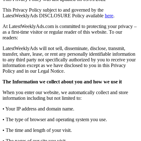
This Privacy Policy subject to and governed by the
LatestWeeklyAds DISCLOSURE Policy available
here
.
At LatestWeeklyAds.com is committed to protecting your privacy –
as a first-time visitor or regular reader of this website. To our
readers:
LatestWeeklyAds will not sell, disseminate, disclose, transmit,
transfer, share, lease, or rent any personally identifiable information
to any third party not specifically authorized by you to receive your
information except as we have disclosed to you in this Privacy
Policy and in our Legal Notice.
The Information we collect about you and how we use it
When you enter our website, we automatically collect and store
information including but not limited to:
• Your IP address and domain name.
• The type of browser and operating system you use.
• The time and length of your visit.
• The pages of our site you visit.