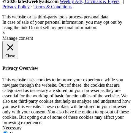
© 2026 latestweeklyads.com
Weekly Ads, Circulars & Flyers
|
Privacy Policy
·
Terms & Conditions
This website or its third-party tools process personal data.
In case of sale of your personal information, you may opt out by
using the link
Do not sell my personal information
.
×
Manage consent
Close
Privacy Overview
This website uses cookies to improve your experience while you
navigate through the website. Out of these, the cookies that are
categorized as necessary are stored on your browser as they are
essential for the working of basic functionalities of the website. We
also use third-party cookies that help us analyze and understand how
you use this website. These cookies will be stored in your browser
only with your consent. You also have the option to opt-out of these
cookies. But opting out of some of these cookies may affect your
browsing experience.
Necessary