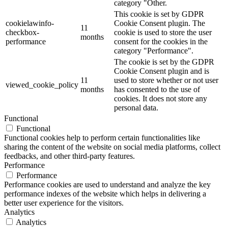
category "Other.
This cookie is set by GDPR
cookielawinfo-
Cookie Consent plugin. The
11
checkbox-
cookie is used to store the user
months
performance
consent for the cookies in the
category "Performance".
The cookie is set by the GDPR
Cookie Consent plugin and is
11
used to store whether or not user
viewed_cookie_policy
months
has consented to the use of
cookies. It does not store any
personal data.
Functional
Functional
Functional cookies help to perform certain functionalities like
sharing the content of the website on social media platforms, collect
feedbacks, and other third-party features.
Performance
Performance
Performance cookies are used to understand and analyze the key
performance indexes of the website which helps in delivering a
better user experience for the visitors.
Analytics
Analytics