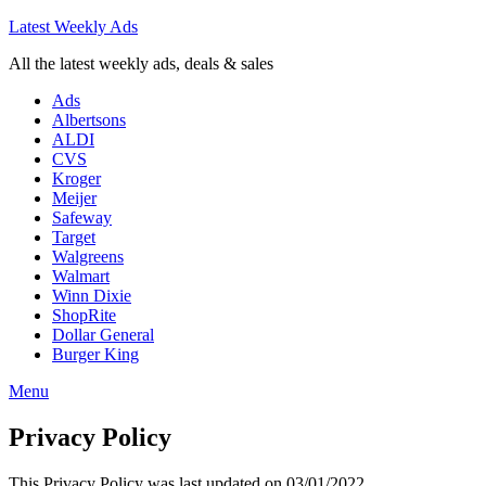
Latest Weekly Ads
All the latest weekly ads, deals & sales
Ads
Albertsons
ALDI
CVS
Kroger
Meijer
Safeway
Target
Walgreens
Walmart
Winn Dixie
ShopRite
Dollar General
Burger King
Menu
Privacy Policy
This Privacy Policy was last updated on 03/01/2022