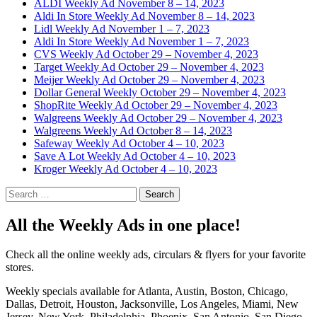
ALDI Weekly Ad November 8 – 14, 2023
Aldi In Store Weekly Ad November 8 – 14, 2023
Lidl Weekly Ad November 1 – 7, 2023
Aldi In Store Weekly Ad November 1 – 7, 2023
CVS Weekly Ad October 29 – November 4, 2023
Target Weekly Ad October 29 – November 4, 2023
Meijer Weekly Ad October 29 – November 4, 2023
Dollar General Weekly October 29 – November 4, 2023
ShopRite Weekly Ad October 29 – November 4, 2023
Walgreens Weekly Ad October 29 – November 4, 2023
Walgreens Weekly Ad October 8 – 14, 2023
Safeway Weekly Ad October 4 – 10, 2023
Save A Lot Weekly Ad October 4 – 10, 2023
Kroger Weekly Ad October 4 – 10, 2023
Search
for:
All the Weekly Ads in one place!
Check all the online weekly ads, circulars & flyers for your favorite
stores.
Weekly specials available for Atlanta, Austin, Boston, Chicago,
Dallas, Detroit, Houston, Jacksonville, Los Angeles, Miami, New
Jersey, New York, Philadelphia, Phoenix, San Antonio, San Diego,