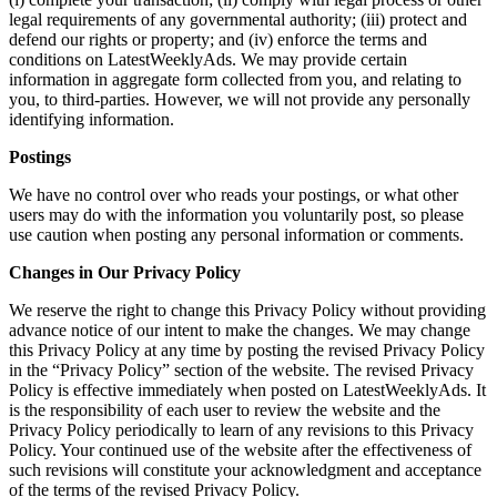
legal requirements of any governmental authority; (iii) protect and
defend our rights or property; and (iv) enforce the terms and
conditions on LatestWeeklyAds. We may provide certain
information in aggregate form collected from you, and relating to
you, to third-parties. However, we will not provide any personally
identifying information.
Postings
We have no control over who reads your postings, or what other
users may do with the information you voluntarily post, so please
use caution when posting any personal information or comments.
Changes in Our Privacy Policy
We reserve the right to change this Privacy Policy without providing
advance notice of our intent to make the changes. We may change
this Privacy Policy at any time by posting the revised Privacy Policy
in the “Privacy Policy” section of the website. The revised Privacy
Policy is effective immediately when posted on LatestWeeklyAds. It
is the responsibility of each user to review the website and the
Privacy Policy periodically to learn of any revisions to this Privacy
Policy. Your continued use of the website after the effectiveness of
such revisions will constitute your acknowledgment and acceptance
of the terms of the revised Privacy Policy.