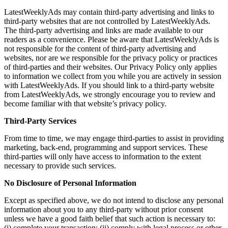
LatestWeeklyAds may contain third-party advertising and links to
third-party websites that are not controlled by LatestWeeklyAds.
The third-party advertising and links are made available to our
readers as a convenience. Please be aware that LatestWeeklyAds is
not responsible for the content of third-party advertising and
websites, nor are we responsible for the privacy policy or practices
of third-parties and their websites. Our Privacy Policy only applies
to information we collect from you while you are actively in session
with LatestWeeklyAds. If you should link to a third-party website
from LatestWeeklyAds, we strongly encourage you to review and
become familiar with that website’s privacy policy.
Third-Party Services
From time to time, we may engage third-parties to assist in providing
marketing, back-end, programming and support services. These
third-parties will only have access to information to the extent
necessary to provide such services.
No Disclosure of Personal Information
Except as specified above, we do not intend to disclose any personal
information about you to any third-party without prior consent
unless we have a good faith belief that such action is necessary to:
(i) complete your transaction; (ii) comply with legal process or other