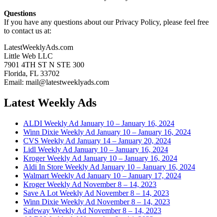
Questions
If you have any questions about our Privacy Policy, please feel free
to contact us at:
LatestWeeklyAds.com
Little Web LLC
7901 4TH ST N STE 300
Florida, FL 33702
Email: mail@latestweeklyads.com
Latest Weekly Ads
ALDI Weekly Ad January 10 – January 16, 2024
Winn Dixie Weekly Ad January 10 – January 16, 2024
CVS Weekly Ad January 14 – January 20, 2024
Lidl Weekly Ad January 10 – January 16, 2024
Kroger Weekly Ad January 10 – January 16, 2024
Aldi In Store Weekly Ad January 10 – January 16, 2024
Walmart Weekly Ad January 10 – January 17, 2024
Kroger Weekly Ad November 8 – 14, 2023
Save A Lot Weekly Ad November 8 – 14, 2023
Winn Dixie Weekly Ad November 8 – 14, 2023
Safeway Weekly Ad November 8 – 14, 2023