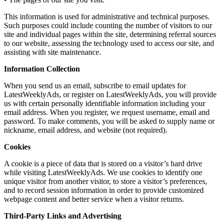
This information is used for administrative and technical purposes.
Such purposes could include counting the number of visitors to our
site and individual pages within the site, determining referral sources
to our website, assessing the technology used to access our site, and
assisting with site maintenance.
Information Collection
When you send us an email, subscribe to email updates for
LatestWeeklyAds, or register on LatestWeeklyAds, you will provide
us with certain personally identifiable information including your
email address. When you register, we request username, email and
password. To make comments, you will be asked to supply name or
nickname, email address, and website (not required).
Cookies
A cookie is a piece of data that is stored on a visitor’s hard drive
while visiting LatestWeeklyAds. We use cookies to identify one
unique visitor from another visitor, to store a visitor’s preferences,
and to record session information in order to provide customized
webpage content and better service when a visitor returns.
Third-Party Links and Advertising