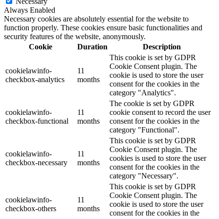
Necessary
Always Enabled
Necessary cookies are absolutely essential for the website to
function properly. These cookies ensure basic functionalities and
security features of the website, anonymously.
Cookie
Duration
Description
This cookie is set by GDPR
Cookie Consent plugin. The
cookielawinfo-
11
cookie is used to store the user
checkbox-analytics
months
consent for the cookies in the
category "Analytics".
The cookie is set by GDPR
cookielawinfo-
11
cookie consent to record the user
checkbox-functional
months
consent for the cookies in the
category "Functional".
This cookie is set by GDPR
Cookie Consent plugin. The
cookielawinfo-
11
cookies is used to store the user
checkbox-necessary
months
consent for the cookies in the
category "Necessary".
This cookie is set by GDPR
Cookie Consent plugin. The
cookielawinfo-
11
cookie is used to store the user
checkbox-others
months
consent for the cookies in the