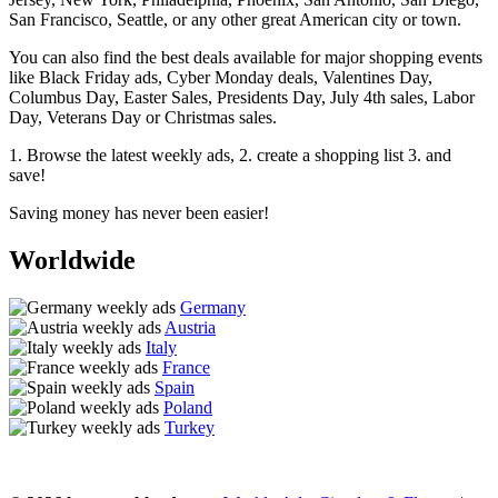
San Francisco, Seattle, or any other great American city or town.
You can also find the best deals available for major shopping events
like Black Friday ads, Cyber Monday deals, Valentines Day,
Columbus Day, Easter Sales, Presidents Day, July 4th sales, Labor
Day, Veterans Day or Christmas sales.
1. Browse the latest weekly ads, 2. create a shopping list 3. and
save!
Saving money has never been easier!
Worldwide
Germany
Austria
Italy
France
Spain
Poland
Turkey