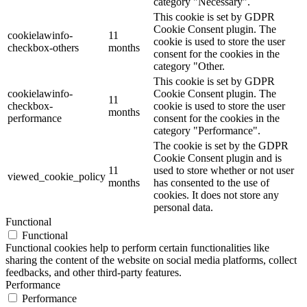
category "Necessary".
This cookie is set by GDPR
Cookie Consent plugin. The
cookielawinfo-
11
cookie is used to store the user
checkbox-others
months
consent for the cookies in the
category "Other.
This cookie is set by GDPR
cookielawinfo-
Cookie Consent plugin. The
11
checkbox-
cookie is used to store the user
months
performance
consent for the cookies in the
category "Performance".
The cookie is set by the GDPR
Cookie Consent plugin and is
11
used to store whether or not user
viewed_cookie_policy
months
has consented to the use of
cookies. It does not store any
personal data.
Functional
Functional
Functional cookies help to perform certain functionalities like
sharing the content of the website on social media platforms, collect
feedbacks, and other third-party features.
Performance
Performance