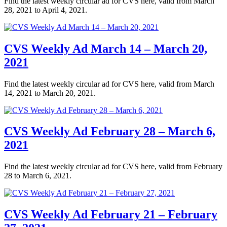
Find the latest weekly circular ad for CVS here, valid from March
28, 2021 to April 4, 2021.
CVS Weekly Ad March 14 – March 20,
2021
Find the latest weekly circular ad for CVS here, valid from March
14, 2021 to March 20, 2021.
CVS Weekly Ad February 28 – March 6,
2021
Find the latest weekly circular ad for CVS here, valid from February
28 to March 6, 2021.
CVS Weekly Ad February 21 – February