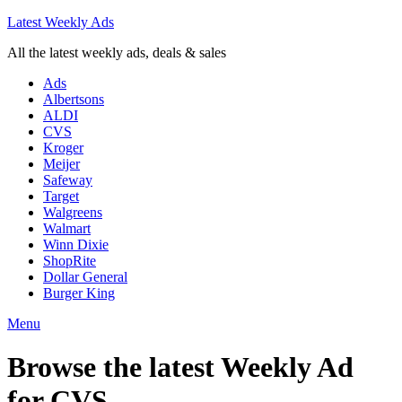
Latest Weekly Ads
All the latest weekly ads, deals & sales
Ads
Albertsons
ALDI
CVS
Kroger
Meijer
Safeway
Target
Walgreens
Walmart
Winn Dixie
ShopRite
Dollar General
Burger King
Menu
Browse the latest Weekly Ad
for
CVS