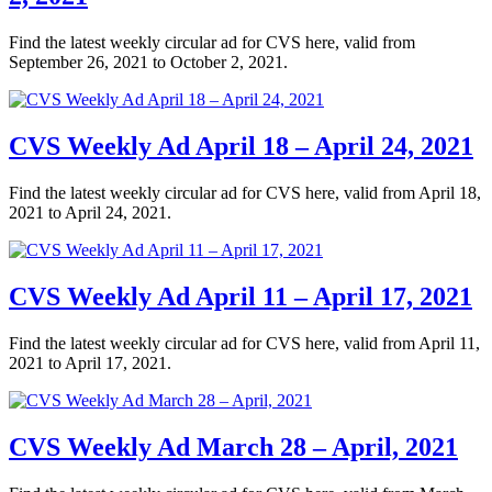
Find the latest weekly circular ad for CVS here, valid from
September 26, 2021 to October 2, 2021.
CVS Weekly Ad April 18 – April 24, 2021
Find the latest weekly circular ad for CVS here, valid from April 18,
2021 to April 24, 2021.
CVS Weekly Ad April 11 – April 17, 2021
Find the latest weekly circular ad for CVS here, valid from April 11,
2021 to April 17, 2021.
CVS Weekly Ad March 28 – April, 2021