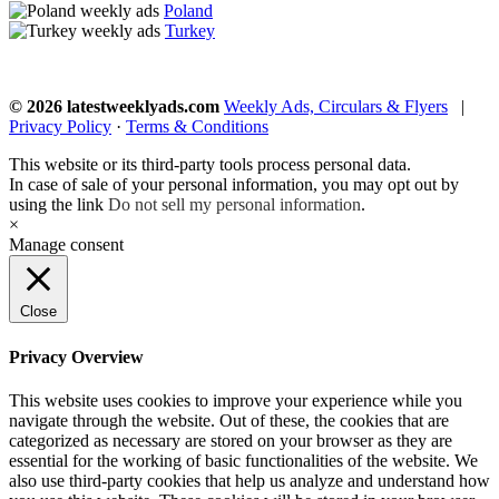
Poland
Turkey
© 2026 latestweeklyads.com
Weekly Ads, Circulars & Flyers
|
Privacy Policy
·
Terms & Conditions
This website or its third-party tools process personal data.
In case of sale of your personal information, you may opt out by
using the link
Do not sell my personal information
.
×
Manage consent
Close
Privacy Overview
This website uses cookies to improve your experience while you
navigate through the website. Out of these, the cookies that are
categorized as necessary are stored on your browser as they are
essential for the working of basic functionalities of the website. We
also use third-party cookies that help us analyze and understand how