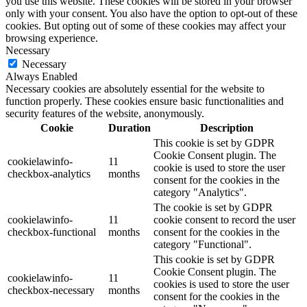
you use this website. These cookies will be stored in your browser
only with your consent. You also have the option to opt-out of these
cookies. But opting out of some of these cookies may affect your
browsing experience.
Necessary
Necessary
Always Enabled
Necessary cookies are absolutely essential for the website to
function properly. These cookies ensure basic functionalities and
security features of the website, anonymously.
Cookie
Duration
Description
This cookie is set by GDPR
Cookie Consent plugin. The
cookielawinfo-
11
cookie is used to store the user
checkbox-analytics
months
consent for the cookies in the
category "Analytics".
The cookie is set by GDPR
cookielawinfo-
11
cookie consent to record the user
checkbox-functional
months
consent for the cookies in the
category "Functional".
This cookie is set by GDPR
Cookie Consent plugin. The
cookielawinfo-
11
cookies is used to store the user
checkbox-necessary
months
consent for the cookies in the