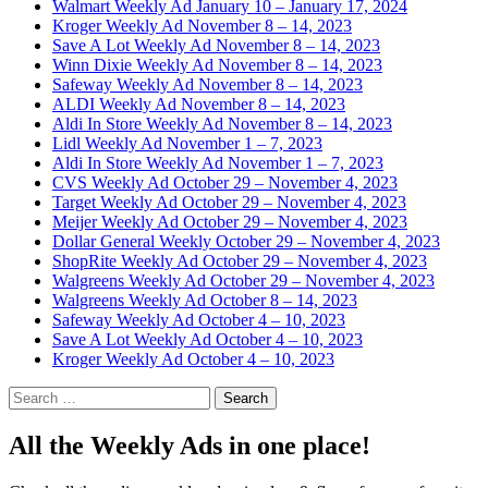
Walmart Weekly Ad January 10 – January 17, 2024
Kroger Weekly Ad November 8 – 14, 2023
Save A Lot Weekly Ad November 8 – 14, 2023
Winn Dixie Weekly Ad November 8 – 14, 2023
Safeway Weekly Ad November 8 – 14, 2023
ALDI Weekly Ad November 8 – 14, 2023
Aldi In Store Weekly Ad November 8 – 14, 2023
Lidl Weekly Ad November 1 – 7, 2023
Aldi In Store Weekly Ad November 1 – 7, 2023
CVS Weekly Ad October 29 – November 4, 2023
Target Weekly Ad October 29 – November 4, 2023
Meijer Weekly Ad October 29 – November 4, 2023
Dollar General Weekly October 29 – November 4, 2023
ShopRite Weekly Ad October 29 – November 4, 2023
Walgreens Weekly Ad October 29 – November 4, 2023
Walgreens Weekly Ad October 8 – 14, 2023
Safeway Weekly Ad October 4 – 10, 2023
Save A Lot Weekly Ad October 4 – 10, 2023
Kroger Weekly Ad October 4 – 10, 2023
Search
for:
All the Weekly Ads in one place!