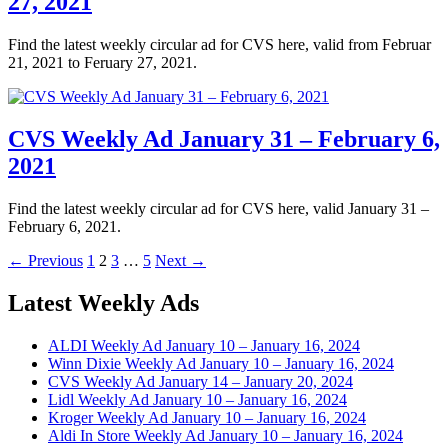
27, 2021
Find the latest weekly circular ad for CVS here, valid from Februar
21, 2021 to Feruary 27, 2021.
CVS Weekly Ad January 31 – February 6,
2021
Find the latest weekly circular ad for CVS here, valid January 31 –
February 6, 2021.
Posts
Page
Page
Page
Page
← Previous
1
2
3
…
5
Next →
navigation
Latest Weekly Ads
ALDI Weekly Ad January 10 – January 16, 2024
Winn Dixie Weekly Ad January 10 – January 16, 2024
CVS Weekly Ad January 14 – January 20, 2024
Lidl Weekly Ad January 10 – January 16, 2024
Kroger Weekly Ad January 10 – January 16, 2024
Aldi In Store Weekly Ad January 10 – January 16, 2024