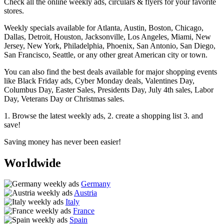
Check all the online weekly ads, circulars & flyers for your favorite
stores.
Weekly specials available for Atlanta, Austin, Boston, Chicago,
Dallas, Detroit, Houston, Jacksonville, Los Angeles, Miami, New
Jersey, New York, Philadelphia, Phoenix, San Antonio, San Diego,
San Francisco, Seattle, or any other great American city or town.
You can also find the best deals available for major shopping events
like Black Friday ads, Cyber Monday deals, Valentines Day,
Columbus Day, Easter Sales, Presidents Day, July 4th sales, Labor
Day, Veterans Day or Christmas sales.
1. Browse the latest weekly ads, 2. create a shopping list 3. and
save!
Saving money has never been easier!
Worldwide
Germany
Austria
Italy
France
Spain