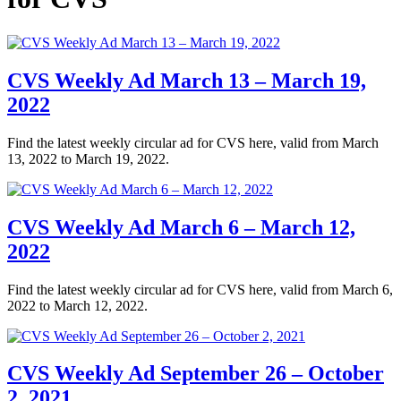
CVS Weekly Ad March 13 – March 19,
2022
Find the latest weekly circular ad for CVS here, valid from March
13, 2022 to March 19, 2022.
CVS Weekly Ad March 6 – March 12,
2022
Find the latest weekly circular ad for CVS here, valid from March 6,
2022 to March 12, 2022.
CVS Weekly Ad September 26 – October
2, 2021