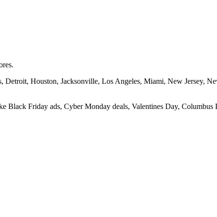
ores.
las, Detroit, Houston, Jacksonville, Los Angeles, Miami, New Jersey, 
 like Black Friday ads, Cyber Monday deals, Valentines Day, Columbus D