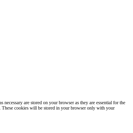
s necessary are stored on your browser as they are essential for the
e. These cookies will be stored in your browser only with your