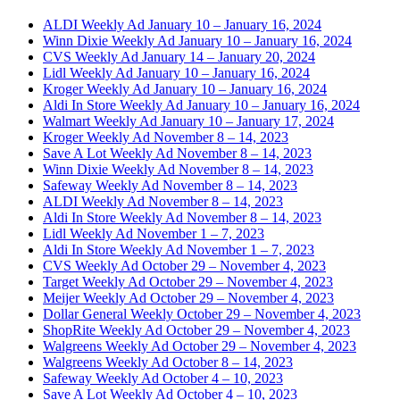
ALDI Weekly Ad January 10 – January 16, 2024
Winn Dixie Weekly Ad January 10 – January 16, 2024
CVS Weekly Ad January 14 – January 20, 2024
Lidl Weekly Ad January 10 – January 16, 2024
Kroger Weekly Ad January 10 – January 16, 2024
Aldi In Store Weekly Ad January 10 – January 16, 2024
Walmart Weekly Ad January 10 – January 17, 2024
Kroger Weekly Ad November 8 – 14, 2023
Save A Lot Weekly Ad November 8 – 14, 2023
Winn Dixie Weekly Ad November 8 – 14, 2023
Safeway Weekly Ad November 8 – 14, 2023
ALDI Weekly Ad November 8 – 14, 2023
Aldi In Store Weekly Ad November 8 – 14, 2023
Lidl Weekly Ad November 1 – 7, 2023
Aldi In Store Weekly Ad November 1 – 7, 2023
CVS Weekly Ad October 29 – November 4, 2023
Target Weekly Ad October 29 – November 4, 2023
Meijer Weekly Ad October 29 – November 4, 2023
Dollar General Weekly October 29 – November 4, 2023
ShopRite Weekly Ad October 29 – November 4, 2023
Walgreens Weekly Ad October 29 – November 4, 2023
Walgreens Weekly Ad October 8 – 14, 2023
Safeway Weekly Ad October 4 – 10, 2023
Save A Lot Weekly Ad October 4 – 10, 2023