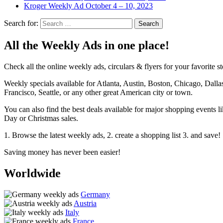
Kroger Weekly Ad October 4 – 10, 2023
Search for:
All the Weekly Ads in one place!
Check all the online weekly ads, circulars & flyers for your favorite st
Weekly specials available for Atlanta, Austin, Boston, Chicago, Dal
Francisco, Seattle, or any other great American city or town.
You can also find the best deals available for major shopping events
Day or Christmas sales.
1. Browse the latest weekly ads, 2. create a shopping list 3. and save!
Saving money has never been easier!
Worldwide
Germany
Austria
Italy
France