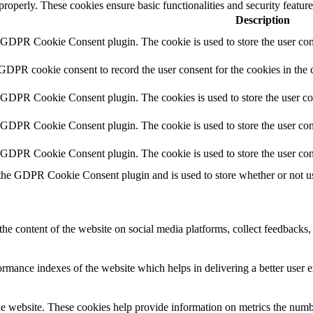
 properly. These cookies ensure basic functionalities and security featu
Description
y GDPR Cookie Consent plugin. The cookie is used to store the user cons
 GDPR cookie consent to record the user consent for the cookies in the 
y GDPR Cookie Consent plugin. The cookies is used to store the user co
y GDPR Cookie Consent plugin. The cookie is used to store the user cons
y GDPR Cookie Consent plugin. The cookie is used to store the user con
 the GDPR Cookie Consent plugin and is used to store whether or not use
the content of the website on social media platforms, collect feedbacks, 
mance indexes of the website which helps in delivering a better user ex
e website. These cookies help provide information on metrics the number 