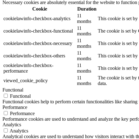
Necessary cookies are absolutely essential for the website to function
Cookie
Duration
11
cookielawinfo-checkbox-analytics
This cookie is set b
months
11
cookielawinfo-checkbox-functional
The cookie is set by
months
11
cookielawinfo-checkbox-necessary
This cookie is set b
months
11
cookielawinfo-checkbox-others
This cookie is set b
months
cookielawinfo-checkbox-
11
This cookie is set b
performance
months
11
The cookie is set by
viewed_cookie_policy
months
data.
Functional
Functional
Functional cookies help to perform certain functionalities like sharing 
Performance
Performance
Performance cookies are used to understand and analyze the key perfor
Analytics
Analytics
Analytical cookies are used to understand how visitors interact with th