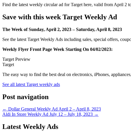
Find the latest weekly circular ad for Target here, valid from April 2 t
Save with this week Target Weekly Ad
The Week of Sunday, April 2, 2023 – Saturday, April 8, 2023
See the latest Target Weekly Ads including sales, special offers, cou
Weekly Flyer Front Page Week Starting On 04/02/2023
:
Target Preview
Target
The easy way to find the best deal on electronics, iPhones, appliances
See all latest Target weekly ads
Post navigation
← Dollar General Weekly Ad April 2 – April 8, 2023
Aldi In Store Weekly Ad July 12 – July 18, 2023 →
Latest Weekly Ads