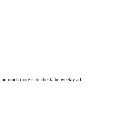
es and much more is to check the weekly ad.