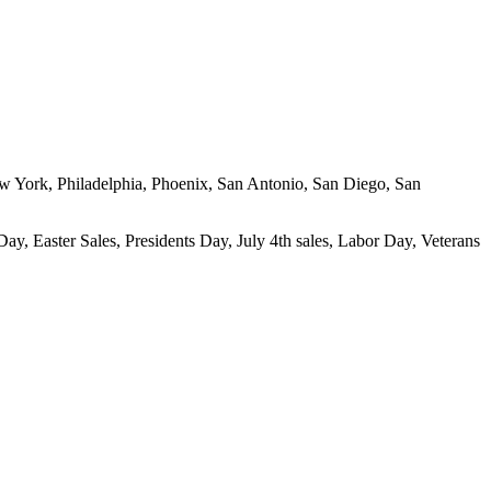
New York, Philadelphia, Phoenix, San Antonio, San Diego, San
ay, Easter Sales, Presidents Day, July 4th sales, Labor Day, Veterans