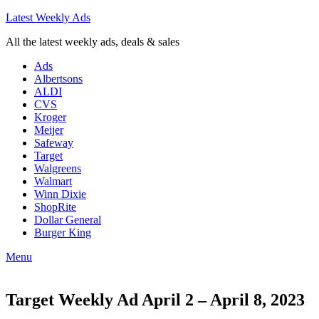
Latest Weekly Ads
All the latest weekly ads, deals & sales
Ads
Albertsons
ALDI
CVS
Kroger
Meijer
Safeway
Target
Walgreens
Walmart
Winn Dixie
ShopRite
Dollar General
Burger King
Menu
Target Weekly Ad April 2 – April 8, 2023