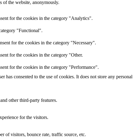
res of the website, anonymously.
ent for the cookies in the category "Analytics".
category "Functional".
nsent for the cookies in the category "Necessary".
ent for the cookies in the category "Other.
sent for the cookies in the category "Performance".
r has consented to the use of cookies. It does not store any personal
and other third-party features.
perience for the visitors.
of visitors, bounce rate, traffic source, etc.