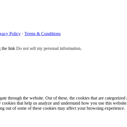
ivacy Policy
·
Terms & Conditions
g the link
Do not sell my personal information
.
e through the website. Out of these, the cookies that are categorized a
rty cookies that help us analyze and understand how you use this websit
ting out of some of these cookies may affect your browsing experience.