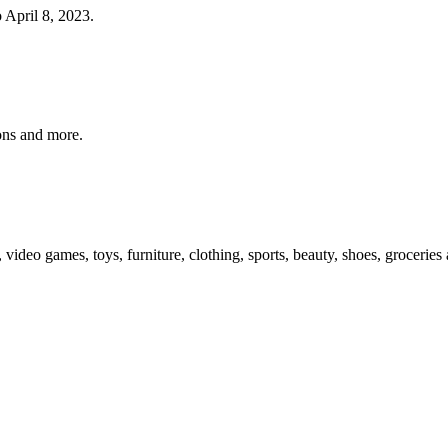
o April 8, 2023.
pons and more.
, video games, toys, furniture, clothing, sports, beauty, shoes, groceri