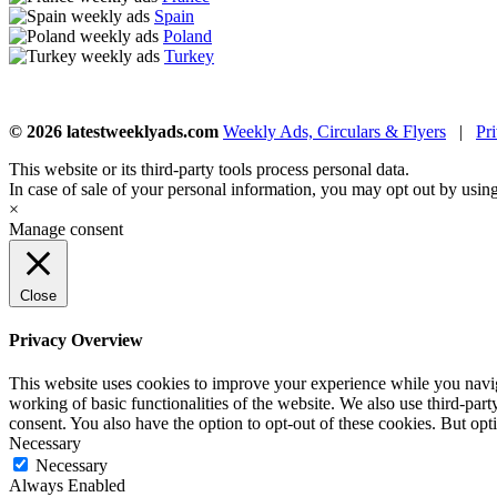
Spain
Poland
Turkey
© 2026 latestweeklyads.com
Weekly Ads, Circulars & Flyers
|
Pr
This website or its third-party tools process personal data.
In case of sale of your personal information, you may opt out by usin
×
Manage consent
Close
Privacy Overview
This website uses cookies to improve your experience while you navigat
working of basic functionalities of the website. We also use third-pa
consent. You also have the option to opt-out of these cookies. But op
Necessary
Necessary
Always Enabled