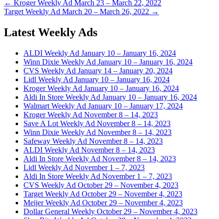
← Kroger Weekly Ad March 23 – March 22, 2022
Target Weekly Ad March 20 – March 26, 2022 →
Latest Weekly Ads
ALDI Weekly Ad January 10 – January 16, 2024
Winn Dixie Weekly Ad January 10 – January 16, 2024
CVS Weekly Ad January 14 – January 20, 2024
Lidl Weekly Ad January 10 – January 16, 2024
Kroger Weekly Ad January 10 – January 16, 2024
Aldi In Store Weekly Ad January 10 – January 16, 2024
Walmart Weekly Ad January 10 – January 17, 2024
Kroger Weekly Ad November 8 – 14, 2023
Save A Lot Weekly Ad November 8 – 14, 2023
Winn Dixie Weekly Ad November 8 – 14, 2023
Safeway Weekly Ad November 8 – 14, 2023
ALDI Weekly Ad November 8 – 14, 2023
Aldi In Store Weekly Ad November 8 – 14, 2023
Lidl Weekly Ad November 1 – 7, 2023
Aldi In Store Weekly Ad November 1 – 7, 2023
CVS Weekly Ad October 29 – November 4, 2023
Target Weekly Ad October 29 – November 4, 2023
Meijer Weekly Ad October 29 – November 4, 2023
Dollar General Weekly October 29 – November 4, 2023