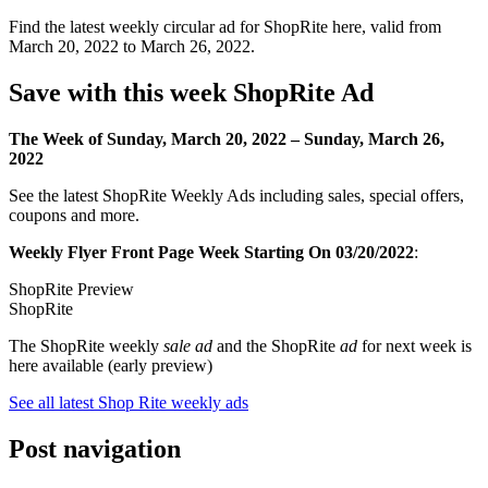
Find the latest weekly circular ad for ShopRite here, valid from
March 20, 2022 to March 26, 2022.
Save with this week ShopRite Ad
The Week of Sunday, March 20, 2022 – Sunday, March 26,
2022
See the latest ShopRite Weekly Ads including sales, special offers,
coupons and more.
Weekly Flyer Front Page Week Starting On 03/20/2022
:
ShopRite Preview
ShopRite
The ShopRite weekly
sale ad
and the ShopRite
ad
for next week is
here available (early preview)
See all latest Shop Rite weekly ads
Post navigation