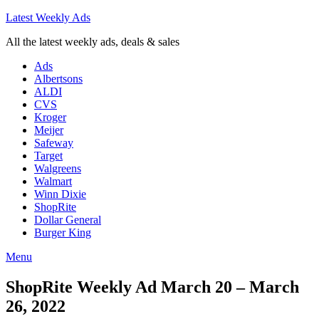
Latest Weekly Ads
All the latest weekly ads, deals & sales
Ads
Albertsons
ALDI
CVS
Kroger
Meijer
Safeway
Target
Walgreens
Walmart
Winn Dixie
ShopRite
Dollar General
Burger King
Menu
ShopRite Weekly Ad March 20 – March
26, 2022