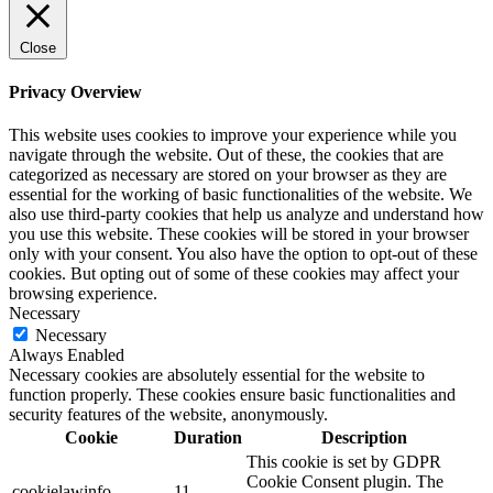
Close
Privacy Overview
This website uses cookies to improve your experience while you
navigate through the website. Out of these, the cookies that are
categorized as necessary are stored on your browser as they are
essential for the working of basic functionalities of the website. We
also use third-party cookies that help us analyze and understand how
you use this website. These cookies will be stored in your browser
only with your consent. You also have the option to opt-out of these
cookies. But opting out of some of these cookies may affect your
browsing experience.
Necessary
Necessary
Always Enabled
Necessary cookies are absolutely essential for the website to
function properly. These cookies ensure basic functionalities and
security features of the website, anonymously.
Cookie
Duration
Description
This cookie is set by GDPR
Cookie Consent plugin. The
cookielawinfo-
11