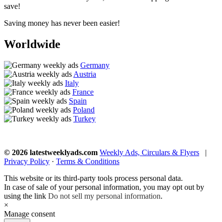
save!
Saving money has never been easier!
Worldwide
Germany
Austria
Italy
France
Spain
Poland
Turkey
© 2026 latestweeklyads.com
Weekly Ads, Circulars & Flyers
|
Privacy Policy
·
Terms & Conditions
This website or its third-party tools process personal data.
In case of sale of your personal information, you may opt out by
using the link
Do not sell my personal information
.
×
Manage consent