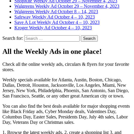
ShopRite Weekly Ad October 29 – November 4, 2023
Walgreens Weekly Ad October 29 – November 4, 2023
Walgreens Weekly Ad October 8 – 14, 2023
Safeway Weekly Ad October 4 – 10, 2023
Save A Lot Weekly Ad October 4 – 10, 2023
Kroger Weekly Ad October 4 – 10, 2023
Search for:
All the Weekly Ads in one place!
Check all the online weekly ads, circulars & flyers for your favorite
stores.
Weekly specials available for Atlanta, Austin, Boston, Chicago,
Dallas, Detroit, Houston, Jacksonville, Los Angeles, Miami, New
Jersey, New York, Philadelphia, Phoenix, San Antonio, San Diego,
San Francisco, Seattle, or any other great American city or town.
You can also find the best deals available for major shopping events
like Black Friday ads, Cyber Monday deals, Valentines Day,
Columbus Day, Easter Sales, Presidents Day, July 4th sales, Labor
Day, Veterans Day or Christmas sales.
1. Browse the latest weekly ads, 2. create a shopping list 3. and