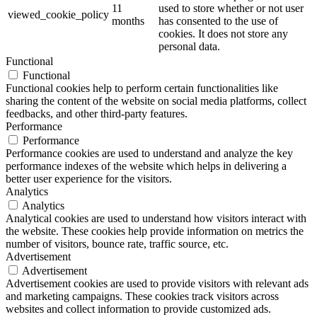
11
used to store whether or not user
viewed_cookie_policy
months
has consented to the use of
cookies. It does not store any
personal data.
Functional
Functional
Functional cookies help to perform certain functionalities like
sharing the content of the website on social media platforms, collect
feedbacks, and other third-party features.
Performance
Performance
Performance cookies are used to understand and analyze the key
performance indexes of the website which helps in delivering a
better user experience for the visitors.
Analytics
Analytics
Analytical cookies are used to understand how visitors interact with
the website. These cookies help provide information on metrics the
number of visitors, bounce rate, traffic source, etc.
Advertisement
Advertisement
Advertisement cookies are used to provide visitors with relevant ads
and marketing campaigns. These cookies track visitors across
websites and collect information to provide customized ads.