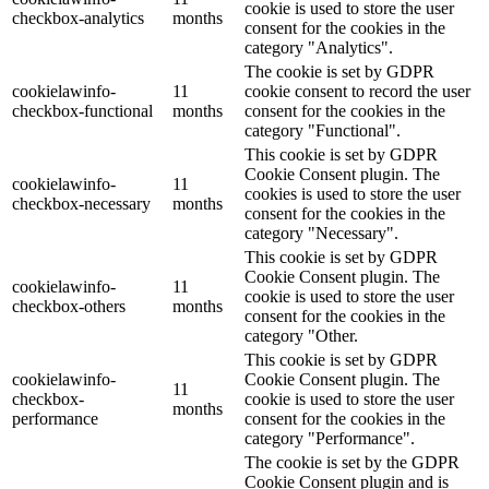
cookie is used to store the user
checkbox-analytics
months
consent for the cookies in the
category "Analytics".
The cookie is set by GDPR
cookielawinfo-
11
cookie consent to record the user
checkbox-functional
months
consent for the cookies in the
category "Functional".
This cookie is set by GDPR
Cookie Consent plugin. The
cookielawinfo-
11
cookies is used to store the user
checkbox-necessary
months
consent for the cookies in the
category "Necessary".
This cookie is set by GDPR
Cookie Consent plugin. The
cookielawinfo-
11
cookie is used to store the user
checkbox-others
months
consent for the cookies in the
category "Other.
This cookie is set by GDPR
cookielawinfo-
Cookie Consent plugin. The
11
checkbox-
cookie is used to store the user
months
performance
consent for the cookies in the
category "Performance".
The cookie is set by the GDPR
Cookie Consent plugin and is