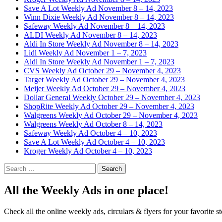
Save A Lot Weekly Ad November 8 – 14, 2023
Winn Dixie Weekly Ad November 8 – 14, 2023
Safeway Weekly Ad November 8 – 14, 2023
ALDI Weekly Ad November 8 – 14, 2023
Aldi In Store Weekly Ad November 8 – 14, 2023
Lidl Weekly Ad November 1 – 7, 2023
Aldi In Store Weekly Ad November 1 – 7, 2023
CVS Weekly Ad October 29 – November 4, 2023
Target Weekly Ad October 29 – November 4, 2023
Meijer Weekly Ad October 29 – November 4, 2023
Dollar General Weekly October 29 – November 4, 2023
ShopRite Weekly Ad October 29 – November 4, 2023
Walgreens Weekly Ad October 29 – November 4, 2023
Walgreens Weekly Ad October 8 – 14, 2023
Safeway Weekly Ad October 4 – 10, 2023
Save A Lot Weekly Ad October 4 – 10, 2023
Kroger Weekly Ad October 4 – 10, 2023
Search
for:
All the Weekly Ads in one place!
Check all the online weekly ads, circulars & flyers for your favorite st