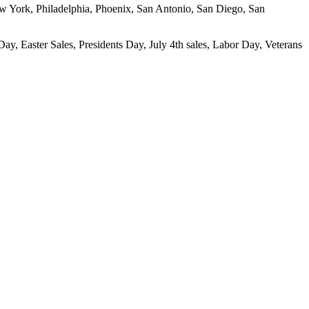
New York, Philadelphia, Phoenix, San Antonio, San Diego, San
ay, Easter Sales, Presidents Day, July 4th sales, Labor Day, Veterans