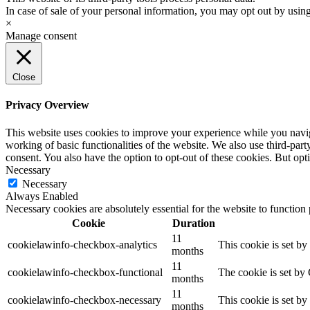
In case of sale of your personal information, you may opt out by usin
×
Manage consent
Close
Privacy Overview
This website uses cookies to improve your experience while you navigat
working of basic functionalities of the website. We also use third-pa
consent. You also have the option to opt-out of these cookies. But op
Necessary
Necessary
Always Enabled
Necessary cookies are absolutely essential for the website to function
Cookie
Duration
11
cookielawinfo-checkbox-analytics
This cookie is set b
months
11
cookielawinfo-checkbox-functional
The cookie is set by
months
11
cookielawinfo-checkbox-necessary
This cookie is set b
months