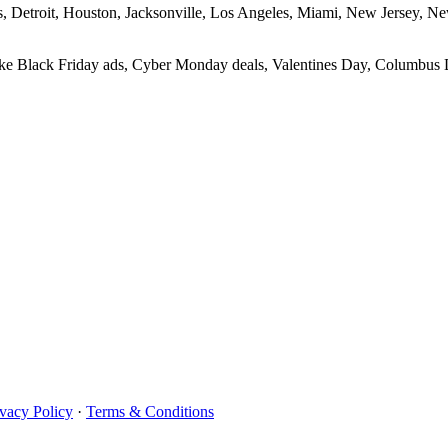
las, Detroit, Houston, Jacksonville, Los Angeles, Miami, New Jersey, 
 like Black Friday ads, Cyber Monday deals, Valentines Day, Columbus D
ivacy Policy
·
Terms & Conditions