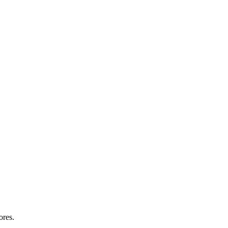
ores.