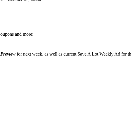
 coupons and more:
 Preview
for next week, as well as current Save A Lot Weekly Ad for t