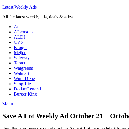
Latest Weekly Ads
All the latest weekly ads, deals & sales
Ads
Albertsons
ALDI
CVS
Kroger
Meijer
Safeway
Target
Walgreens
Walmart
Winn Dixie
ShopRite
Dollar General
Burger King
Menu
Save A Lot Weekly Ad October 21 – Octobe
Find the latest weekly circular ad for Save A Lot here, valid October