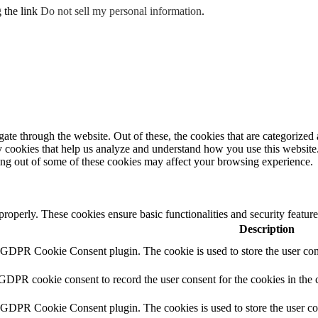
g the link
Do not sell my personal information
.
e through the website. Out of these, the cookies that are categorized a
rty cookies that help us analyze and understand how you use this websit
ting out of some of these cookies may affect your browsing experience.
 properly. These cookies ensure basic functionalities and security featu
Description
y GDPR Cookie Consent plugin. The cookie is used to store the user cons
 GDPR cookie consent to record the user consent for the cookies in the 
y GDPR Cookie Consent plugin. The cookies is used to store the user co