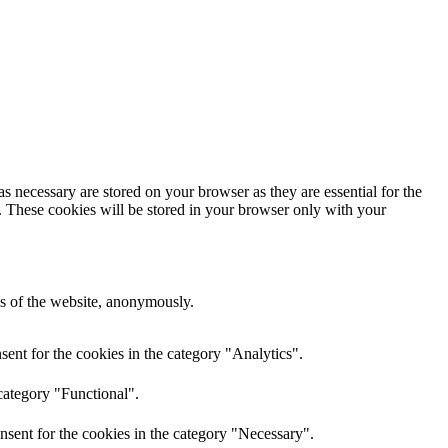
s necessary are stored on your browser as they are essential for the
e. These cookies will be stored in your browser only with your
res of the website, anonymously.
ent for the cookies in the category "Analytics".
category "Functional".
nsent for the cookies in the category "Necessary".