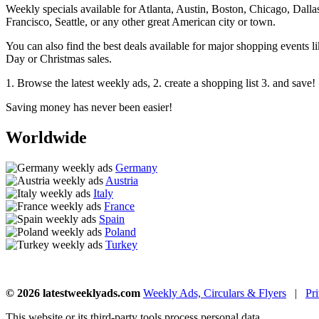
Weekly specials available for Atlanta, Austin, Boston, Chicago, Dal
Francisco, Seattle, or any other great American city or town.
You can also find the best deals available for major shopping events
Day or Christmas sales.
1. Browse the latest weekly ads, 2. create a shopping list 3. and save!
Saving money has never been easier!
Worldwide
Germany
Austria
Italy
France
Spain
Poland
Turkey
© 2026 latestweeklyads.com
Weekly Ads, Circulars & Flyers
|
Pr
This website or its third-party tools process personal data.