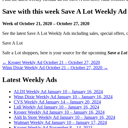
Save with this week Save A Lot Weekly Ad
Week of October 21, 2020 – October 27, 2020
See the latest Save A Lot Weekly Ads including sales, special offers,
Save A Lot
Safe a Lot shoppers, here is your source for the upcoming
Save a Lot
Post
← Kroger Weekly Ad October 21 – October 27, 2020
Winn Dixie Weekly Ad October 21 – October 27, 2020 →
navigation
Latest Weekly Ads
ALDI Weekly Ad January 10 – January 16, 2024
Winn Dixie Weekly Ad January 10 – January 16, 2024
CVS Weekly Ad January 14 – January 20, 2024
Lidl Weekly Ad January 10 – January 16, 2024
Kroger Weekly Ad January 10 – January 16, 2024
Aldi In Store Weekly Ad January 10 – January 16, 2024
Walmart Weekly Ad January 10 – January 17, 2024
Kroger Weekly Ad November 8 – 14, 2023