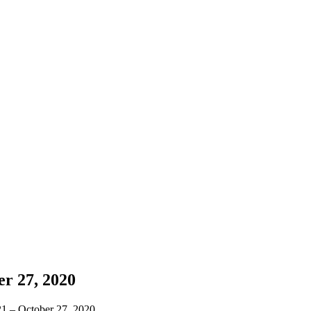
r 27, 2020
 21 – October 27, 2020.