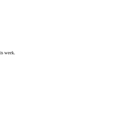
his week.