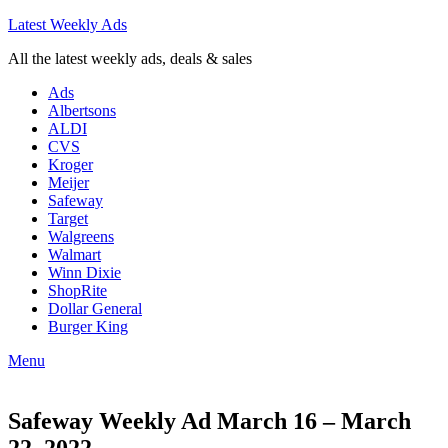
Latest Weekly Ads
All the latest weekly ads, deals & sales
Ads
Albertsons
ALDI
CVS
Kroger
Meijer
Safeway
Target
Walgreens
Walmart
Winn Dixie
ShopRite
Dollar General
Burger King
Menu
Safeway Weekly Ad March 16 – March
22, 2022