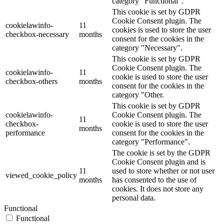
category "Functional".
This cookie is set by GDPR
Cookie Consent plugin. The
cookielawinfo-
11
cookies is used to store the user
checkbox-necessary
months
consent for the cookies in the
category "Necessary".
This cookie is set by GDPR
Cookie Consent plugin. The
cookielawinfo-
11
cookie is used to store the user
checkbox-others
months
consent for the cookies in the
category "Other.
This cookie is set by GDPR
cookielawinfo-
Cookie Consent plugin. The
11
checkbox-
cookie is used to store the user
months
performance
consent for the cookies in the
category "Performance".
The cookie is set by the GDPR
Cookie Consent plugin and is
11
used to store whether or not user
viewed_cookie_policy
months
has consented to the use of
cookies. It does not store any
personal data.
Functional
Functional