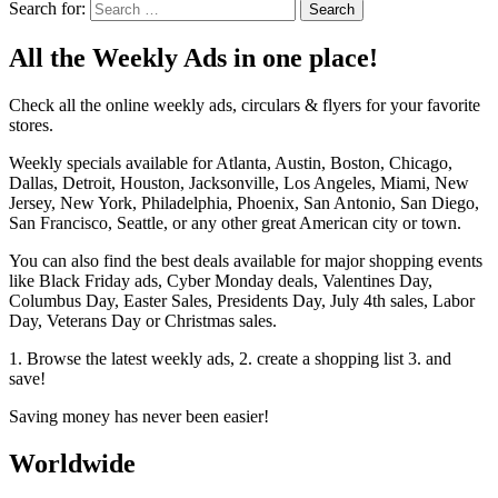
Search for:
All the Weekly Ads in one place!
Check all the online weekly ads, circulars & flyers for your favorite
stores.
Weekly specials available for Atlanta, Austin, Boston, Chicago,
Dallas, Detroit, Houston, Jacksonville, Los Angeles, Miami, New
Jersey, New York, Philadelphia, Phoenix, San Antonio, San Diego,
San Francisco, Seattle, or any other great American city or town.
You can also find the best deals available for major shopping events
like Black Friday ads, Cyber Monday deals, Valentines Day,
Columbus Day, Easter Sales, Presidents Day, July 4th sales, Labor
Day, Veterans Day or Christmas sales.
1. Browse the latest weekly ads, 2. create a shopping list 3. and
save!
Saving money has never been easier!
Worldwide