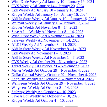
Winn Dixie Weekly Ad January 10 – January 16, 2024
CVS Weekly Ad January 14 – January 20, 2024
Lidl Weekly Ad January 10 – January 16, 2024
Kroger Weekly Ad January 10 – January 16, 2024
Aldi In Store Weekly Ad January 10 – January 16, 2024
Walmart Weekly Ad January 10 – January 17, 2024
Kroger Weekly Ad November 8 – 14, 2023
Save A Lot Weekly Ad November 8 – 14, 2023
Winn Dixie Weekly Ad November 8 – 14, 2023
Safeway Weekly Ad November 8 – 14, 2023
ALDI Weekly Ad November 8 – 14, 2023
Aldi In Store Weekly Ad November 8 – 14, 2023
Lidl Weekly Ad November 1 – 7, 2023
Aldi In Store Weekly Ad November 1 – 7, 2023
CVS Weekly Ad October 29 – November 4, 2023
Target Weekly Ad October 29 – November 4, 2023
Meijer Weekly Ad October 29 – November 4, 2023
Dollar General Weekly October 29 – November 4, 2023
ShopRite Weekly Ad October 29 – November 4, 2023
Walgreens Weekly Ad October 29 – November 4, 2023
Walgreens Weekly Ad October 8 – 14, 2023
Safeway Weekly Ad October 4 – 10, 2023
Save A Lot Weekly Ad October 4 – 10, 2023
Kroger Weekly Ad October 4 – 10, 2023