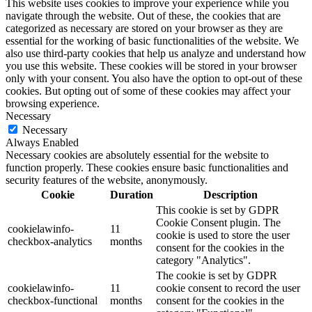
This website uses cookies to improve your experience while you
navigate through the website. Out of these, the cookies that are
categorized as necessary are stored on your browser as they are
essential for the working of basic functionalities of the website. We
also use third-party cookies that help us analyze and understand how
you use this website. These cookies will be stored in your browser
only with your consent. You also have the option to opt-out of these
cookies. But opting out of some of these cookies may affect your
browsing experience.
Necessary
Necessary
Always Enabled
Necessary cookies are absolutely essential for the website to
function properly. These cookies ensure basic functionalities and
security features of the website, anonymously.
Cookie
Duration
Description
This cookie is set by GDPR
Cookie Consent plugin. The
cookielawinfo-
11
cookie is used to store the user
checkbox-analytics
months
consent for the cookies in the
category "Analytics".
The cookie is set by GDPR
cookielawinfo-
11
cookie consent to record the user
checkbox-functional
months
consent for the cookies in the