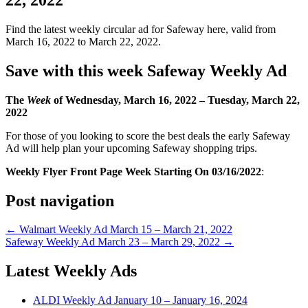
Find the latest weekly circular ad for Safeway here, valid from
March 16, 2022 to March 22, 2022.
Save with this week Safeway Weekly Ad
The
Week
of Wednesday, March 16, 2022 –
Tuesday
, March 22,
2022
For those of you looking to score the best deals the early Safeway
Ad will help plan your upcoming Safeway shopping trips.
Weekly Flyer Front Page Week Starting On 03/16/2022
:
Post navigation
← Walmart Weekly Ad March 15 – March 21, 2022
Safeway Weekly Ad March 23 – March 29, 2022 →
Latest Weekly Ads
ALDI Weekly Ad January 10 – January 16, 2024