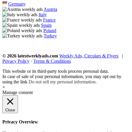
Germany
Austria
Italy
France
Spain
Poland
Turkey
© 2026 latestweeklyads.com
Weekly Ads, Circulars & Flyers
|
Privacy Policy
·
Terms & Conditions
This website or its third-party tools process personal data.
In case of sale of your personal information, you may opt out by
using the link
Do not sell my personal information
.
×
Manage consent
Close
Privacy Overview