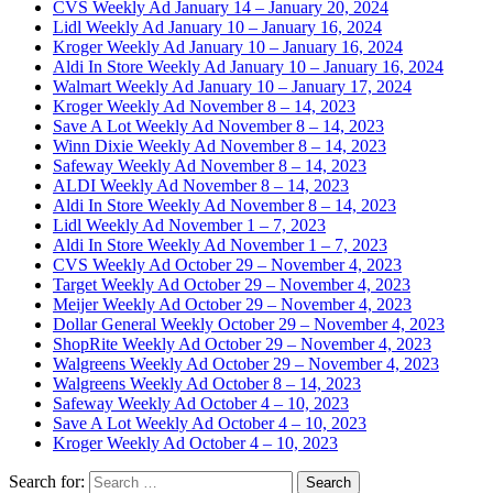
CVS Weekly Ad January 14 – January 20, 2024
Lidl Weekly Ad January 10 – January 16, 2024
Kroger Weekly Ad January 10 – January 16, 2024
Aldi In Store Weekly Ad January 10 – January 16, 2024
Walmart Weekly Ad January 10 – January 17, 2024
Kroger Weekly Ad November 8 – 14, 2023
Save A Lot Weekly Ad November 8 – 14, 2023
Winn Dixie Weekly Ad November 8 – 14, 2023
Safeway Weekly Ad November 8 – 14, 2023
ALDI Weekly Ad November 8 – 14, 2023
Aldi In Store Weekly Ad November 8 – 14, 2023
Lidl Weekly Ad November 1 – 7, 2023
Aldi In Store Weekly Ad November 1 – 7, 2023
CVS Weekly Ad October 29 – November 4, 2023
Target Weekly Ad October 29 – November 4, 2023
Meijer Weekly Ad October 29 – November 4, 2023
Dollar General Weekly October 29 – November 4, 2023
ShopRite Weekly Ad October 29 – November 4, 2023
Walgreens Weekly Ad October 29 – November 4, 2023
Walgreens Weekly Ad October 8 – 14, 2023
Safeway Weekly Ad October 4 – 10, 2023
Save A Lot Weekly Ad October 4 – 10, 2023
Kroger Weekly Ad October 4 – 10, 2023
Search for: