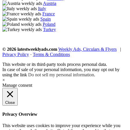
Austria
Italy
France
Spain
Poland
Turkey
© 2026 latestweeklyads.com
Weekly Ads, Circulars & Flyers
|
Privacy Policy
·
Terms & Conditions
This website or its third-party tools process personal data.
In case of sale of your personal information, you may opt out by
using the link
Do not sell my personal information
.
×
Manage consent
Close
Privacy Overview
This website uses cookies to improve your experience while you