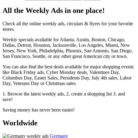
All the Weekly Ads in one place!
Check all the online weekly ads, circulars & flyers for your favorite
stores.
Weekly specials available for Atlanta, Austin, Boston, Chicago,
Dallas, Detroit, Houston, Jacksonville, Los Angeles, Miami, New
Jersey, New York, Philadelphia, Phoenix, San Antonio, San Diego,
San Francisco, Seattle, or any other great American city or town.
You can also find the best deals available for major shopping events
like Black Friday ads, Cyber Monday deals, Valentines Day,
Columbus Day, Easter Sales, Presidents Day, July 4th sales, Labor
Day, Veterans Day or Christmas sales.
1. Browse the latest weekly ads, 2. create a shopping list 3. and
save!
Saving money has never been easier!
Worldwide
Germany