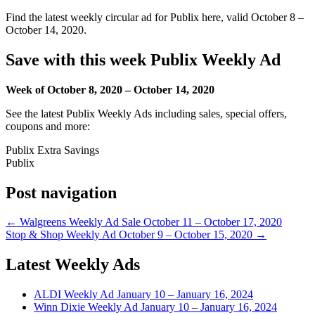
Find the latest weekly circular ad for Publix here, valid October 8 –
October 14, 2020.
Save with this week Publix Weekly Ad
Week of October 8, 2020 – October 14, 2020
See the latest Publix Weekly Ads including sales, special offers,
coupons and more:
Publix Extra Savings
Publix
Post navigation
← Walgreens Weekly Ad Sale October 11 – October 17, 2020
Stop & Shop Weekly Ad October 9 – October 15, 2020 →
Latest Weekly Ads
ALDI Weekly Ad January 10 – January 16, 2024
Winn Dixie Weekly Ad January 10 – January 16, 2024