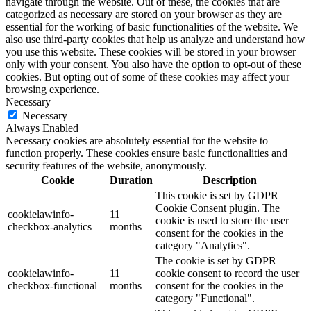
navigate through the website. Out of these, the cookies that are
categorized as necessary are stored on your browser as they are
essential for the working of basic functionalities of the website. We
also use third-party cookies that help us analyze and understand how
you use this website. These cookies will be stored in your browser
only with your consent. You also have the option to opt-out of these
cookies. But opting out of some of these cookies may affect your
browsing experience.
Necessary
Necessary
Always Enabled
Necessary cookies are absolutely essential for the website to
function properly. These cookies ensure basic functionalities and
security features of the website, anonymously.
Cookie
Duration
Description
This cookie is set by GDPR
Cookie Consent plugin. The
cookielawinfo-
11
cookie is used to store the user
checkbox-analytics
months
consent for the cookies in the
category "Analytics".
The cookie is set by GDPR
cookielawinfo-
11
cookie consent to record the user
checkbox-functional
months
consent for the cookies in the
category "Functional".