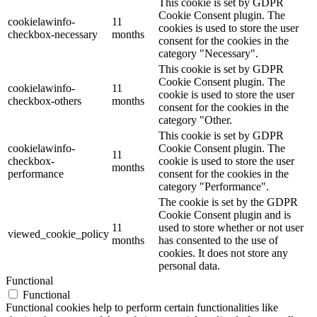
This cookie is set by GDPR
Cookie Consent plugin. The
cookielawinfo-
11
cookies is used to store the user
checkbox-necessary
months
consent for the cookies in the
category "Necessary".
This cookie is set by GDPR
Cookie Consent plugin. The
cookielawinfo-
11
cookie is used to store the user
checkbox-others
months
consent for the cookies in the
category "Other.
This cookie is set by GDPR
cookielawinfo-
Cookie Consent plugin. The
11
checkbox-
cookie is used to store the user
months
performance
consent for the cookies in the
category "Performance".
The cookie is set by the GDPR
Cookie Consent plugin and is
11
used to store whether or not user
viewed_cookie_policy
months
has consented to the use of
cookies. It does not store any
personal data.
Functional
Functional
Functional cookies help to perform certain functionalities like