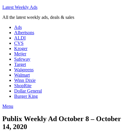
Latest Weekly Ads
All the latest weekly ads, deals & sales
Ads
Albertsons
ALDI
CVS
Kroger
Meijer
Safeway
Target
Walgreens
Walmart
Winn Dixie
ShopRite
Dollar General
Burger King
Menu
Publix Weekly Ad October 8 – October
14, 2020