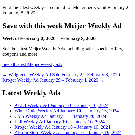
Find the latest weekly circular ad for Meijer here, valid February 2 –
February 8, 2020.
Save with this week Meijer Weekly Ad
Week of February 2, 2020 – February 8, 2020
See the latest Meijer Weekly Ads including sales, special offers,
coupons and more:
See all latest Meijer weekly ads
Post
← Walgreens Weekly Ad Sale February 2 – February 8, 2020
Kroger Weekly Ad January 29 – February 4, 2020 →
navigation
Latest Weekly Ads
ALDI Weekly Ad January 10 – January 16, 2024
Winn Dixie Weekly Ad January 10 – January 16, 2024
CVS Weekly Ad January 14 – January 20, 2024
Lidl Weekly Ad January 10 – January 16, 2024
Kroger Weekly Ad January 10 – January 16, 2024
Aldi In Store Weekly Ad January 10 – January 16, 2024