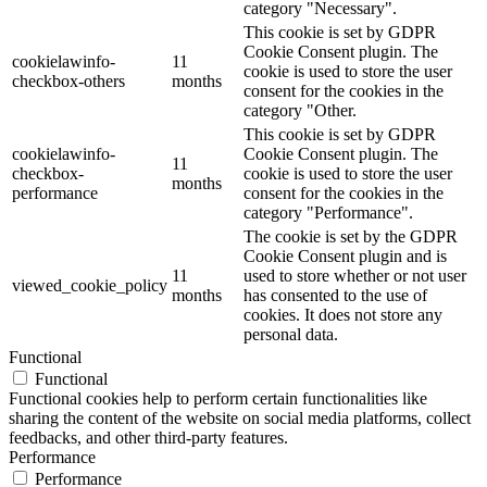
category "Necessary".
This cookie is set by GDPR
Cookie Consent plugin. The
cookielawinfo-
11
cookie is used to store the user
checkbox-others
months
consent for the cookies in the
category "Other.
This cookie is set by GDPR
cookielawinfo-
Cookie Consent plugin. The
11
checkbox-
cookie is used to store the user
months
performance
consent for the cookies in the
category "Performance".
The cookie is set by the GDPR
Cookie Consent plugin and is
11
used to store whether or not user
viewed_cookie_policy
months
has consented to the use of
cookies. It does not store any
personal data.
Functional
Functional
Functional cookies help to perform certain functionalities like
sharing the content of the website on social media platforms, collect
feedbacks, and other third-party features.
Performance
Performance