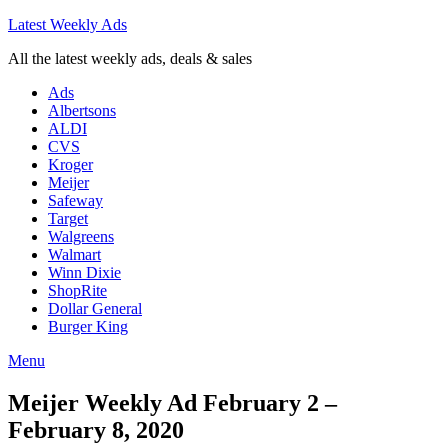
Latest Weekly Ads
All the latest weekly ads, deals & sales
Ads
Albertsons
ALDI
CVS
Kroger
Meijer
Safeway
Target
Walgreens
Walmart
Winn Dixie
ShopRite
Dollar General
Burger King
Menu
Meijer Weekly Ad February 2 –
February 8, 2020