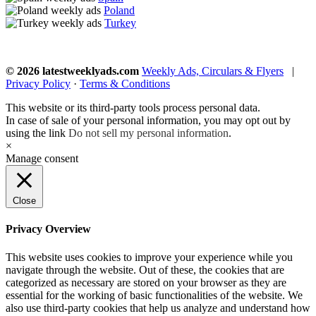
Poland
Turkey
© 2026 latestweeklyads.com
Weekly Ads, Circulars & Flyers
|
Privacy Policy
·
Terms & Conditions
This website or its third-party tools process personal data.
In case of sale of your personal information, you may opt out by
using the link
Do not sell my personal information
.
×
Manage consent
Close
Privacy Overview
This website uses cookies to improve your experience while you
navigate through the website. Out of these, the cookies that are
categorized as necessary are stored on your browser as they are
essential for the working of basic functionalities of the website. We
also use third-party cookies that help us analyze and understand how