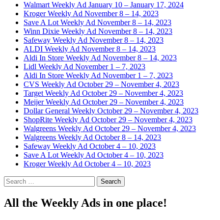
Walmart Weekly Ad January 10 – January 17, 2024
Kroger Weekly Ad November 8 – 14, 2023
Save A Lot Weekly Ad November 8 – 14, 2023
Winn Dixie Weekly Ad November 8 – 14, 2023
Safeway Weekly Ad November 8 – 14, 2023
ALDI Weekly Ad November 8 – 14, 2023
Aldi In Store Weekly Ad November 8 – 14, 2023
Lidl Weekly Ad November 1 – 7, 2023
Aldi In Store Weekly Ad November 1 – 7, 2023
CVS Weekly Ad October 29 – November 4, 2023
Target Weekly Ad October 29 – November 4, 2023
Meijer Weekly Ad October 29 – November 4, 2023
Dollar General Weekly October 29 – November 4, 2023
ShopRite Weekly Ad October 29 – November 4, 2023
Walgreens Weekly Ad October 29 – November 4, 2023
Walgreens Weekly Ad October 8 – 14, 2023
Safeway Weekly Ad October 4 – 10, 2023
Save A Lot Weekly Ad October 4 – 10, 2023
Kroger Weekly Ad October 4 – 10, 2023
Search
for:
All the Weekly Ads in one place!