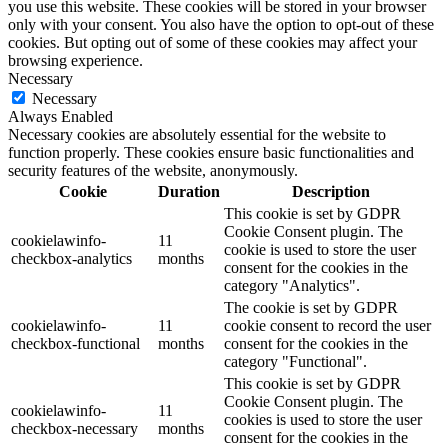
you use this website. These cookies will be stored in your browser
only with your consent. You also have the option to opt-out of these
cookies. But opting out of some of these cookies may affect your
browsing experience.
Necessary
Necessary
Always Enabled
Necessary cookies are absolutely essential for the website to
function properly. These cookies ensure basic functionalities and
security features of the website, anonymously.
Cookie
Duration
Description
This cookie is set by GDPR
Cookie Consent plugin. The
cookielawinfo-
11
cookie is used to store the user
checkbox-analytics
months
consent for the cookies in the
category "Analytics".
The cookie is set by GDPR
cookielawinfo-
11
cookie consent to record the user
checkbox-functional
months
consent for the cookies in the
category "Functional".
This cookie is set by GDPR
Cookie Consent plugin. The
cookielawinfo-
11
cookies is used to store the user
checkbox-necessary
months
consent for the cookies in the