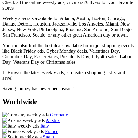
Check all the online weekly ads, circulars & flyers for your favorite
stores.
Weekly specials available for Atlanta, Austin, Boston, Chicago,
Dallas, Detroit, Houston, Jacksonville, Los Angeles, Miami, New
Jersey, New York, Philadelphia, Phoenix, San Antonio, San Diego,
San Francisco, Seattle, or any other great American city or town.
You can also find the best deals available for major shopping events
like Black Friday ads, Cyber Monday deals, Valentines Day,
Columbus Day, Easter Sales, Presidents Day, July 4th sales, Labor
Day, Veterans Day or Christmas sales.
1. Browse the latest weekly ads, 2. create a shopping list 3. and
save!
Saving money has never been easier!
Worldwide
Germany
Austria
Italy
France
Spain