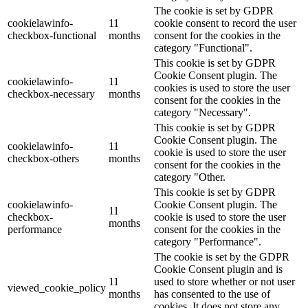
The cookie is set by GDPR
cookielawinfo-
11
cookie consent to record the user
checkbox-functional
months
consent for the cookies in the
category "Functional".
This cookie is set by GDPR
Cookie Consent plugin. The
cookielawinfo-
11
cookies is used to store the user
checkbox-necessary
months
consent for the cookies in the
category "Necessary".
This cookie is set by GDPR
Cookie Consent plugin. The
cookielawinfo-
11
cookie is used to store the user
checkbox-others
months
consent for the cookies in the
category "Other.
This cookie is set by GDPR
cookielawinfo-
Cookie Consent plugin. The
11
checkbox-
cookie is used to store the user
months
performance
consent for the cookies in the
category "Performance".
The cookie is set by the GDPR
Cookie Consent plugin and is
11
used to store whether or not user
viewed_cookie_policy
months
has consented to the use of
cookies. It does not store any