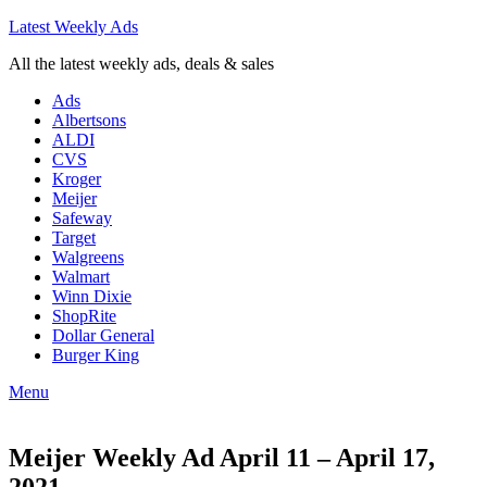
Latest Weekly Ads
All the latest weekly ads, deals & sales
Ads
Albertsons
ALDI
CVS
Kroger
Meijer
Safeway
Target
Walgreens
Walmart
Winn Dixie
ShopRite
Dollar General
Burger King
Menu
Meijer Weekly Ad April 11 – April 17,
2021