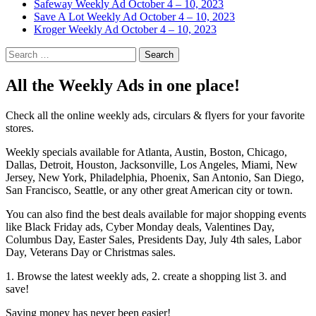
Safeway Weekly Ad October 4 – 10, 2023
Save A Lot Weekly Ad October 4 – 10, 2023
Kroger Weekly Ad October 4 – 10, 2023
Search
for:
All the Weekly Ads in one place!
Check all the online weekly ads, circulars & flyers for your favorite
stores.
Weekly specials available for Atlanta, Austin, Boston, Chicago,
Dallas, Detroit, Houston, Jacksonville, Los Angeles, Miami, New
Jersey, New York, Philadelphia, Phoenix, San Antonio, San Diego,
San Francisco, Seattle, or any other great American city or town.
You can also find the best deals available for major shopping events
like Black Friday ads, Cyber Monday deals, Valentines Day,
Columbus Day, Easter Sales, Presidents Day, July 4th sales, Labor
Day, Veterans Day or Christmas sales.
1. Browse the latest weekly ads, 2. create a shopping list 3. and
save!
Saving money has never been easier!