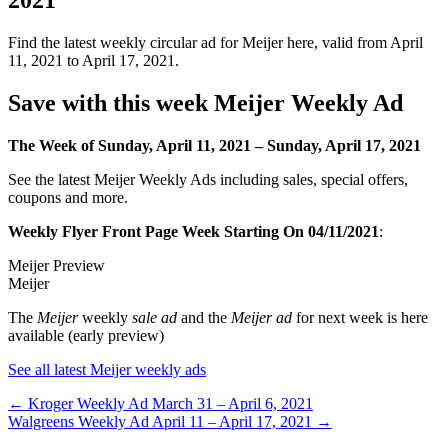
Find the latest weekly circular ad for Meijer here, valid from April
11, 2021 to April 17, 2021.
Save with this week Meijer Weekly Ad
The Week of Sunday, April 11, 2021 – Sunday, April 17, 2021
See the latest Meijer Weekly Ads including sales, special offers,
coupons and more.
Weekly Flyer Front Page Week Starting On 04/11/2021
:
Meijer Preview
Meijer
The
Meijer
weekly
sale ad
and the
Meijer ad
for next week is here
available (early preview)
See all latest Meijer weekly ads
Post
← Kroger Weekly Ad March 31 – April 6, 2021
Walgreens Weekly Ad April 11 – April 17, 2021 →
navigation