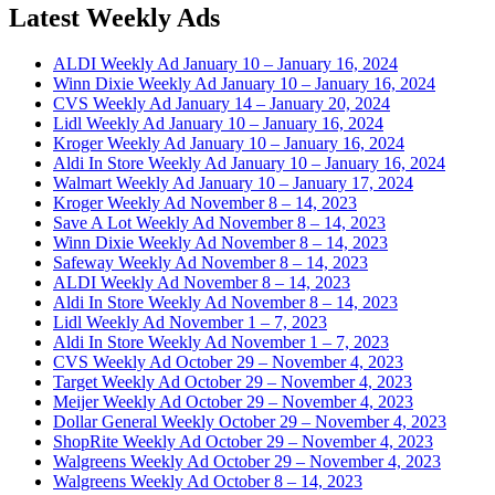
Latest Weekly Ads
ALDI Weekly Ad January 10 – January 16, 2024
Winn Dixie Weekly Ad January 10 – January 16, 2024
CVS Weekly Ad January 14 – January 20, 2024
Lidl Weekly Ad January 10 – January 16, 2024
Kroger Weekly Ad January 10 – January 16, 2024
Aldi In Store Weekly Ad January 10 – January 16, 2024
Walmart Weekly Ad January 10 – January 17, 2024
Kroger Weekly Ad November 8 – 14, 2023
Save A Lot Weekly Ad November 8 – 14, 2023
Winn Dixie Weekly Ad November 8 – 14, 2023
Safeway Weekly Ad November 8 – 14, 2023
ALDI Weekly Ad November 8 – 14, 2023
Aldi In Store Weekly Ad November 8 – 14, 2023
Lidl Weekly Ad November 1 – 7, 2023
Aldi In Store Weekly Ad November 1 – 7, 2023
CVS Weekly Ad October 29 – November 4, 2023
Target Weekly Ad October 29 – November 4, 2023
Meijer Weekly Ad October 29 – November 4, 2023
Dollar General Weekly October 29 – November 4, 2023
ShopRite Weekly Ad October 29 – November 4, 2023
Walgreens Weekly Ad October 29 – November 4, 2023
Walgreens Weekly Ad October 8 – 14, 2023