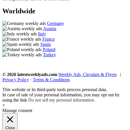
Worldwide
Germany
Austria
Italy
France
Spain
Poland
Turkey
© 2026 latestweeklyads.com
Weekly Ads, Circulars & Flyers
|
Privacy Policy
·
Terms & Conditions
This website or its third-party tools process personal data.
In case of sale of your personal information, you may opt out by
using the link
Do not sell my personal information
.
×
Manage consent
Close