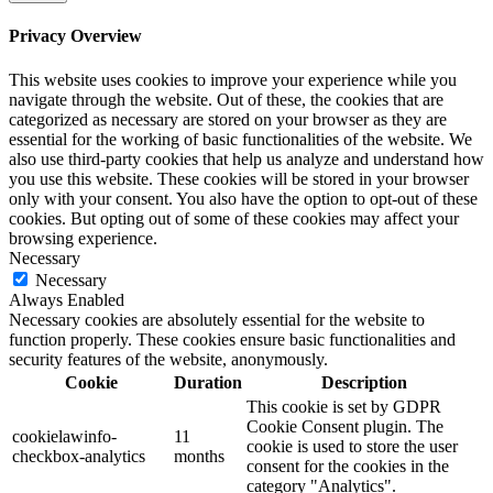
Privacy Overview
This website uses cookies to improve your experience while you
navigate through the website. Out of these, the cookies that are
categorized as necessary are stored on your browser as they are
essential for the working of basic functionalities of the website. We
also use third-party cookies that help us analyze and understand how
you use this website. These cookies will be stored in your browser
only with your consent. You also have the option to opt-out of these
cookies. But opting out of some of these cookies may affect your
browsing experience.
Necessary
Necessary
Always Enabled
Necessary cookies are absolutely essential for the website to
function properly. These cookies ensure basic functionalities and
security features of the website, anonymously.
Cookie
Duration
Description
This cookie is set by GDPR
Cookie Consent plugin. The
cookielawinfo-
11
cookie is used to store the user
checkbox-analytics
months
consent for the cookies in the
category "Analytics".