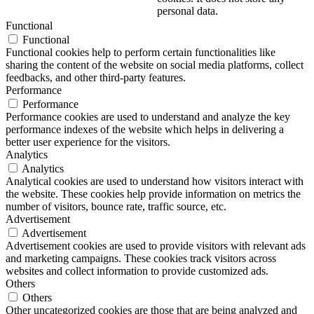
personal data.
Functional
Functional
Functional cookies help to perform certain functionalities like
sharing the content of the website on social media platforms, collect
feedbacks, and other third-party features.
Performance
Performance
Performance cookies are used to understand and analyze the key
performance indexes of the website which helps in delivering a
better user experience for the visitors.
Analytics
Analytics
Analytical cookies are used to understand how visitors interact with
the website. These cookies help provide information on metrics the
number of visitors, bounce rate, traffic source, etc.
Advertisement
Advertisement
Advertisement cookies are used to provide visitors with relevant ads
and marketing campaigns. These cookies track visitors across
websites and collect information to provide customized ads.
Others
Others
Other uncategorized cookies are those that are being analyzed and