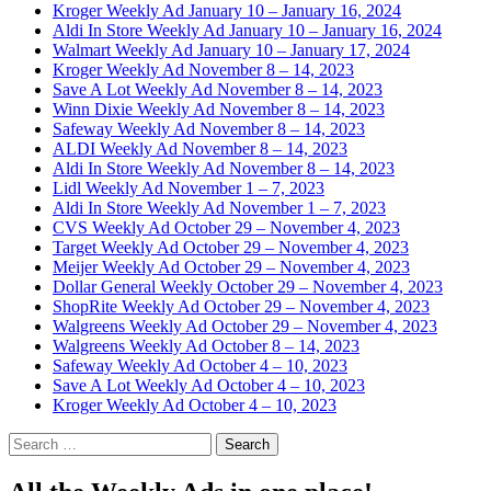
Kroger Weekly Ad January 10 – January 16, 2024
Aldi In Store Weekly Ad January 10 – January 16, 2024
Walmart Weekly Ad January 10 – January 17, 2024
Kroger Weekly Ad November 8 – 14, 2023
Save A Lot Weekly Ad November 8 – 14, 2023
Winn Dixie Weekly Ad November 8 – 14, 2023
Safeway Weekly Ad November 8 – 14, 2023
ALDI Weekly Ad November 8 – 14, 2023
Aldi In Store Weekly Ad November 8 – 14, 2023
Lidl Weekly Ad November 1 – 7, 2023
Aldi In Store Weekly Ad November 1 – 7, 2023
CVS Weekly Ad October 29 – November 4, 2023
Target Weekly Ad October 29 – November 4, 2023
Meijer Weekly Ad October 29 – November 4, 2023
Dollar General Weekly October 29 – November 4, 2023
ShopRite Weekly Ad October 29 – November 4, 2023
Walgreens Weekly Ad October 29 – November 4, 2023
Walgreens Weekly Ad October 8 – 14, 2023
Safeway Weekly Ad October 4 – 10, 2023
Save A Lot Weekly Ad October 4 – 10, 2023
Kroger Weekly Ad October 4 – 10, 2023
Search
for: