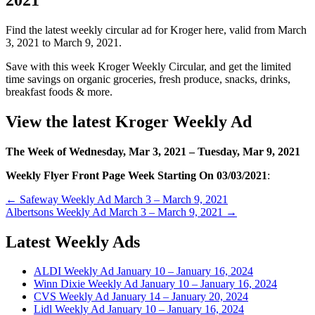
Find the latest weekly circular ad for Kroger here, valid from March
3, 2021 to March 9, 2021.
Save with this week Kroger Weekly Circular, and get the limited
time savings on organic groceries, fresh produce, snacks, drinks,
breakfast foods & more.
View the latest Kroger Weekly Ad
The Week of Wednesday, Mar 3, 2021 –
Tuesday
, Mar 9, 2021
Weekly Flyer Front Page Week Starting On 03/03/2021
:
Post
← Safeway Weekly Ad March 3 – March 9, 2021
Albertsons Weekly Ad March 3 – March 9, 2021 →
navigation
Latest Weekly Ads
ALDI Weekly Ad January 10 – January 16, 2024
Winn Dixie Weekly Ad January 10 – January 16, 2024
CVS Weekly Ad January 14 – January 20, 2024
Lidl Weekly Ad January 10 – January 16, 2024