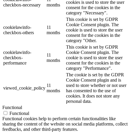
cookies is used to store the user
checkbox-necessary
months
consent for the cookies in the
category "Necessary".
This cookie is set by GDPR
Cookie Consent plugin. The
cookielawinfo-
11
cookie is used to store the user
checkbox-others
months
consent for the cookies in the
category "Other.
This cookie is set by GDPR
cookielawinfo-
Cookie Consent plugin. The
11
checkbox-
cookie is used to store the user
months
performance
consent for the cookies in the
category "Performance".
The cookie is set by the GDPR
Cookie Consent plugin and is
11
used to store whether or not user
viewed_cookie_policy
months
has consented to the use of
cookies. It does not store any
personal data.
Functional
Functional
Functional cookies help to perform certain functionalities like
sharing the content of the website on social media platforms, collect
feedbacks, and other third-party features.