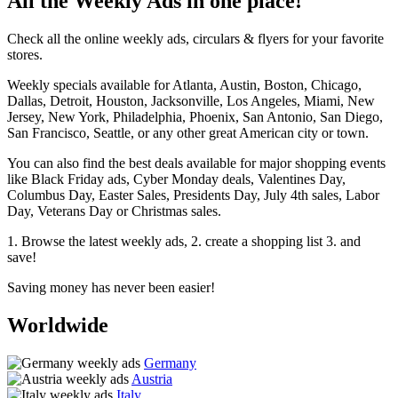
All the Weekly Ads in one place!
Check all the online weekly ads, circulars & flyers for your favorite
stores.
Weekly specials available for Atlanta, Austin, Boston, Chicago,
Dallas, Detroit, Houston, Jacksonville, Los Angeles, Miami, New
Jersey, New York, Philadelphia, Phoenix, San Antonio, San Diego,
San Francisco, Seattle, or any other great American city or town.
You can also find the best deals available for major shopping events
like Black Friday ads, Cyber Monday deals, Valentines Day,
Columbus Day, Easter Sales, Presidents Day, July 4th sales, Labor
Day, Veterans Day or Christmas sales.
1. Browse the latest weekly ads, 2. create a shopping list 3. and
save!
Saving money has never been easier!
Worldwide
Germany
Austria
Italy