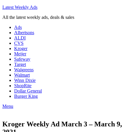
Latest Weekly Ads
All the latest weekly ads, deals & sales
Ads
Albertsons
ALDI
CVS
Kroger
Meijer
Safeway
Target
Walgreens
Walmart
Winn Dixie
ShopRite
Dollar General
Burger King
Menu
Kroger Weekly Ad March 3 – March 9,
2021