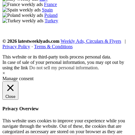
France
Spain
Poland
Turkey
© 2026 latestweeklyads.com
Weekly Ads, Circulars & Flyers
|
Privacy Policy
·
Terms & Conditions
This website or its third-party tools process personal data.
In case of sale of your personal information, you may opt out by
using the link
Do not sell my personal information
.
×
Manage consent
Close
Privacy Overview
This website uses cookies to improve your experience while you
navigate through the website. Out of these, the cookies that are
categorized as necessary are stored on your browser as they are