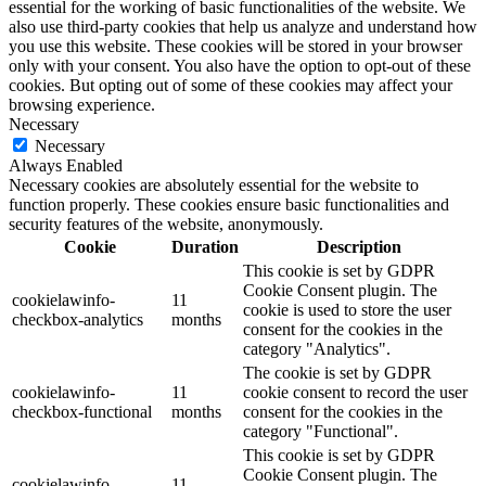
essential for the working of basic functionalities of the website. We
also use third-party cookies that help us analyze and understand how
you use this website. These cookies will be stored in your browser
only with your consent. You also have the option to opt-out of these
cookies. But opting out of some of these cookies may affect your
browsing experience.
Necessary
Necessary
Always Enabled
Necessary cookies are absolutely essential for the website to
function properly. These cookies ensure basic functionalities and
security features of the website, anonymously.
Cookie
Duration
Description
This cookie is set by GDPR
Cookie Consent plugin. The
cookielawinfo-
11
cookie is used to store the user
checkbox-analytics
months
consent for the cookies in the
category "Analytics".
The cookie is set by GDPR
cookielawinfo-
11
cookie consent to record the user
checkbox-functional
months
consent for the cookies in the
category "Functional".
This cookie is set by GDPR
Cookie Consent plugin. The
cookielawinfo-
11