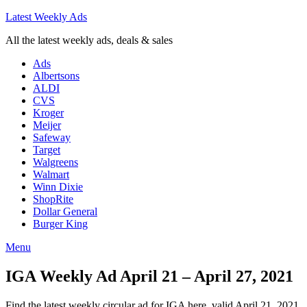
Latest Weekly Ads
All the latest weekly ads, deals & sales
Ads
Albertsons
ALDI
CVS
Kroger
Meijer
Safeway
Target
Walgreens
Walmart
Winn Dixie
ShopRite
Dollar General
Burger King
Menu
IGA Weekly Ad April 21 – April 27, 2021
Find the latest weekly circular ad for IGA here, valid April 21, 2021