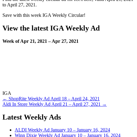
to April 27, 2021.
Save with this week IGA Weekly Circular!
View the latest IGA Weekly Ad
Week of Apr 21, 2021 – Apr 27, 2021
IGA
Post
← ShopRite Weekly Ad April 18 – April 24, 2021
Aldi In Store Weekly Ad April 21 – April 27, 2021 →
navigation
Latest Weekly Ads
ALDI Weekly Ad January 10 – January 16, 2024
Winn Dixie Weekly Ad January 10 – January 16, 2024