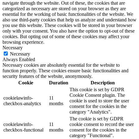
navigate through the website. Out of these, the cookies that are
categorized as necessary are stored on your browser as they are
essential for the working of basic functionalities of the website. We
also use third-party cookies that help us analyze and understand how
you use this website. These cookies will be stored in your browser
only with your consent. You also have the option to opt-out of these
cookies. But opting out of some of these cookies may affect your
browsing experience.
Necessary
Necessary
Always Enabled
Necessary cookies are absolutely essential for the website to
function properly. These cookies ensure basic functionalities and
security features of the website, anonymously.
Cookie
Duration
Description
This cookie is set by GDPR
Cookie Consent plugin. The
cookielawinfo-
11
cookie is used to store the user
checkbox-analytics
months
consent for the cookies in the
category "Analytics".
The cookie is set by GDPR
cookielawinfo-
11
cookie consent to record the user
checkbox-functional
months
consent for the cookies in the
category "Functional".