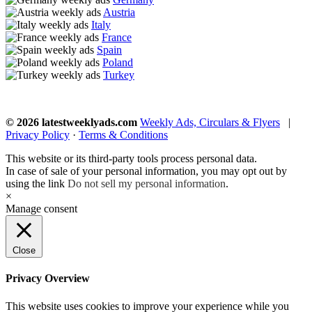
Austria
Italy
France
Spain
Poland
Turkey
© 2026 latestweeklyads.com
Weekly Ads, Circulars & Flyers
|
Privacy Policy
·
Terms & Conditions
This website or its third-party tools process personal data.
In case of sale of your personal information, you may opt out by
using the link
Do not sell my personal information
.
×
Manage consent
Close
Privacy Overview
This website uses cookies to improve your experience while you