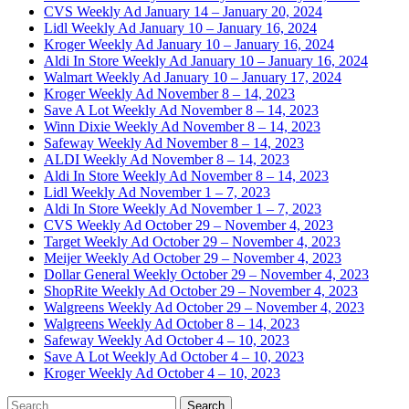
CVS Weekly Ad January 14 – January 20, 2024
Lidl Weekly Ad January 10 – January 16, 2024
Kroger Weekly Ad January 10 – January 16, 2024
Aldi In Store Weekly Ad January 10 – January 16, 2024
Walmart Weekly Ad January 10 – January 17, 2024
Kroger Weekly Ad November 8 – 14, 2023
Save A Lot Weekly Ad November 8 – 14, 2023
Winn Dixie Weekly Ad November 8 – 14, 2023
Safeway Weekly Ad November 8 – 14, 2023
ALDI Weekly Ad November 8 – 14, 2023
Aldi In Store Weekly Ad November 8 – 14, 2023
Lidl Weekly Ad November 1 – 7, 2023
Aldi In Store Weekly Ad November 1 – 7, 2023
CVS Weekly Ad October 29 – November 4, 2023
Target Weekly Ad October 29 – November 4, 2023
Meijer Weekly Ad October 29 – November 4, 2023
Dollar General Weekly October 29 – November 4, 2023
ShopRite Weekly Ad October 29 – November 4, 2023
Walgreens Weekly Ad October 29 – November 4, 2023
Walgreens Weekly Ad October 8 – 14, 2023
Safeway Weekly Ad October 4 – 10, 2023
Save A Lot Weekly Ad October 4 – 10, 2023
Kroger Weekly Ad October 4 – 10, 2023
Search