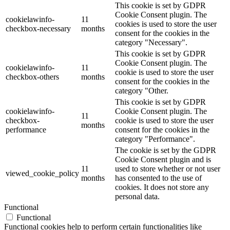
This cookie is set by GDPR
Cookie Consent plugin. The
cookielawinfo-
11
cookies is used to store the user
checkbox-necessary
months
consent for the cookies in the
category "Necessary".
This cookie is set by GDPR
Cookie Consent plugin. The
cookielawinfo-
11
cookie is used to store the user
checkbox-others
months
consent for the cookies in the
category "Other.
This cookie is set by GDPR
cookielawinfo-
Cookie Consent plugin. The
11
checkbox-
cookie is used to store the user
months
performance
consent for the cookies in the
category "Performance".
The cookie is set by the GDPR
Cookie Consent plugin and is
11
used to store whether or not user
viewed_cookie_policy
months
has consented to the use of
cookies. It does not store any
personal data.
Functional
Functional
Functional cookies help to perform certain functionalities like