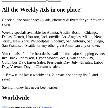
for:
All the Weekly Ads in one place!
Check all the online weekly ads, circulars & flyers for your favorite
stores.
Weekly specials available for Atlanta, Austin, Boston, Chicago,
Dallas, Detroit, Houston, Jacksonville, Los Angeles, Miami, New
Jersey, New York, Philadelphia, Phoenix, San Antonio, San Diego,
San Francisco, Seattle, or any other great American city or town.
You can also find the best deals available for major shopping events
like Black Friday ads, Cyber Monday deals, Valentines Day,
Columbus Day, Easter Sales, Presidents Day, July 4th sales, Labor
Day, Veterans Day or Christmas sales.
1. Browse the latest weekly ads, 2. create a shopping list 3. and
save!
Saving money has never been easier!
Worldwide
Germany