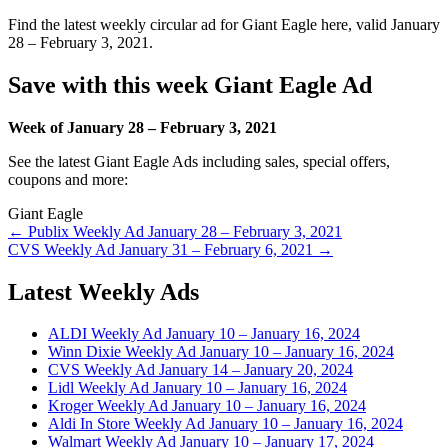
Find the latest weekly circular ad for Giant Eagle here, valid January
28 – February 3, 2021.
Save with this week Giant Eagle Ad
Week of January 28 – February 3, 2021
See the latest Giant Eagle Ads including sales, special offers,
coupons and more:
Giant Eagle
Post
← Publix Weekly Ad January 28 – February 3, 2021
CVS Weekly Ad January 31 – February 6, 2021 →
navigation
Latest Weekly Ads
ALDI Weekly Ad January 10 – January 16, 2024
Winn Dixie Weekly Ad January 10 – January 16, 2024
CVS Weekly Ad January 14 – January 20, 2024
Lidl Weekly Ad January 10 – January 16, 2024
Kroger Weekly Ad January 10 – January 16, 2024
Aldi In Store Weekly Ad January 10 – January 16, 2024
Walmart Weekly Ad January 10 – January 17, 2024