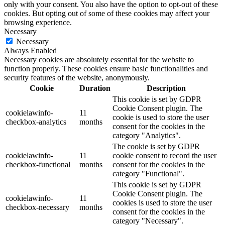
only with your consent. You also have the option to opt-out of these
cookies. But opting out of some of these cookies may affect your
browsing experience.
Necessary
Necessary
Always Enabled
Necessary cookies are absolutely essential for the website to
function properly. These cookies ensure basic functionalities and
security features of the website, anonymously.
Cookie
Duration
Description
This cookie is set by GDPR
Cookie Consent plugin. The
cookielawinfo-
11
cookie is used to store the user
checkbox-analytics
months
consent for the cookies in the
category "Analytics".
The cookie is set by GDPR
cookielawinfo-
11
cookie consent to record the user
checkbox-functional
months
consent for the cookies in the
category "Functional".
This cookie is set by GDPR
Cookie Consent plugin. The
cookielawinfo-
11
cookies is used to store the user
checkbox-necessary
months
consent for the cookies in the
category "Necessary".