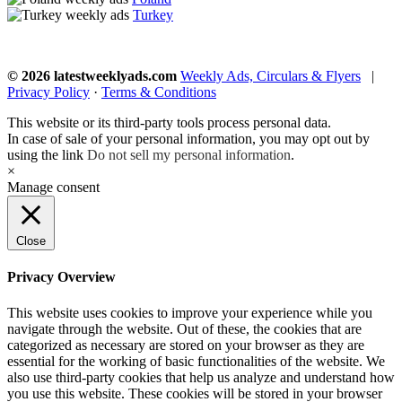
Turkey
© 2026 latestweeklyads.com
Weekly Ads, Circulars & Flyers
|
Privacy Policy
·
Terms & Conditions
This website or its third-party tools process personal data.
In case of sale of your personal information, you may opt out by
using the link
Do not sell my personal information
.
×
Manage consent
Close
Privacy Overview
This website uses cookies to improve your experience while you
navigate through the website. Out of these, the cookies that are
categorized as necessary are stored on your browser as they are
essential for the working of basic functionalities of the website. We
also use third-party cookies that help us analyze and understand how
you use this website. These cookies will be stored in your browser