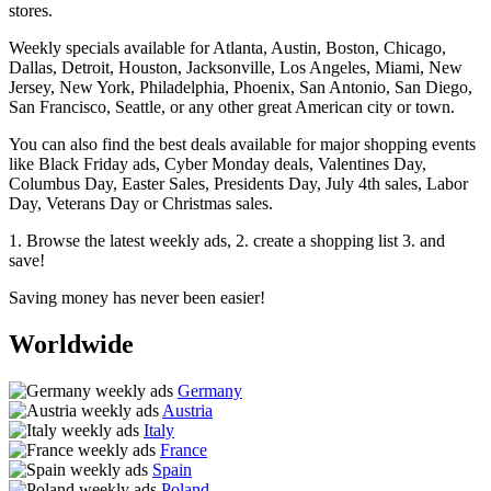
stores.
Weekly specials available for Atlanta, Austin, Boston, Chicago,
Dallas, Detroit, Houston, Jacksonville, Los Angeles, Miami, New
Jersey, New York, Philadelphia, Phoenix, San Antonio, San Diego,
San Francisco, Seattle, or any other great American city or town.
You can also find the best deals available for major shopping events
like Black Friday ads, Cyber Monday deals, Valentines Day,
Columbus Day, Easter Sales, Presidents Day, July 4th sales, Labor
Day, Veterans Day or Christmas sales.
1. Browse the latest weekly ads, 2. create a shopping list 3. and
save!
Saving money has never been easier!
Worldwide
Germany
Austria
Italy
France
Spain
Poland