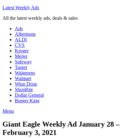
Latest Weekly Ads
All the latest weekly ads, deals & sales
Ads
Albertsons
ALDI
CVS
Kroger
Meijer
Safeway
Target
Walgreens
Walmart
Winn Dixie
ShopRite
Dollar General
Burger King
Menu
Giant Eagle Weekly Ad January 28 –
February 3, 2021