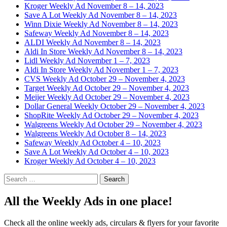
Kroger Weekly Ad November 8 – 14, 2023
Save A Lot Weekly Ad November 8 – 14, 2023
Winn Dixie Weekly Ad November 8 – 14, 2023
Safeway Weekly Ad November 8 – 14, 2023
ALDI Weekly Ad November 8 – 14, 2023
Aldi In Store Weekly Ad November 8 – 14, 2023
Lidl Weekly Ad November 1 – 7, 2023
Aldi In Store Weekly Ad November 1 – 7, 2023
CVS Weekly Ad October 29 – November 4, 2023
Target Weekly Ad October 29 – November 4, 2023
Meijer Weekly Ad October 29 – November 4, 2023
Dollar General Weekly October 29 – November 4, 2023
ShopRite Weekly Ad October 29 – November 4, 2023
Walgreens Weekly Ad October 29 – November 4, 2023
Walgreens Weekly Ad October 8 – 14, 2023
Safeway Weekly Ad October 4 – 10, 2023
Save A Lot Weekly Ad October 4 – 10, 2023
Kroger Weekly Ad October 4 – 10, 2023
Search
for:
All the Weekly Ads in one place!
Check all the online weekly ads, circulars & flyers for your favorite