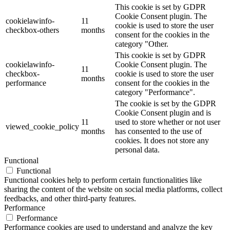
This cookie is set by GDPR
Cookie Consent plugin. The
cookielawinfo-
11
cookie is used to store the user
checkbox-others
months
consent for the cookies in the
category "Other.
This cookie is set by GDPR
cookielawinfo-
Cookie Consent plugin. The
11
checkbox-
cookie is used to store the user
months
performance
consent for the cookies in the
category "Performance".
The cookie is set by the GDPR
Cookie Consent plugin and is
11
used to store whether or not user
viewed_cookie_policy
months
has consented to the use of
cookies. It does not store any
personal data.
Functional
Functional
Functional cookies help to perform certain functionalities like
sharing the content of the website on social media platforms, collect
feedbacks, and other third-party features.
Performance
Performance
Performance cookies are used to understand and analyze the key