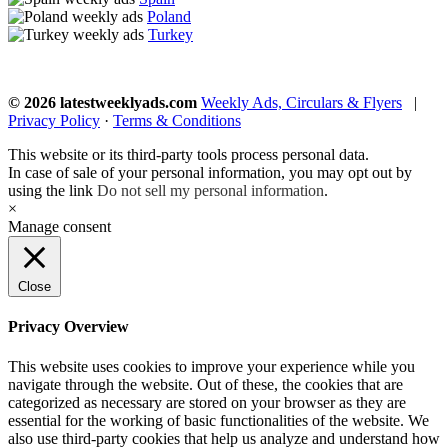
Poland
Turkey
© 2026 latestweeklyads.com
Weekly Ads, Circulars & Flyers
|
Privacy Policy
·
Terms & Conditions
This website or its third-party tools process personal data.
In case of sale of your personal information, you may opt out by
using the link
Do not sell my personal information
.
×
Manage consent
Close
Privacy Overview
This website uses cookies to improve your experience while you
navigate through the website. Out of these, the cookies that are
categorized as necessary are stored on your browser as they are
essential for the working of basic functionalities of the website. We
also use third-party cookies that help us analyze and understand how