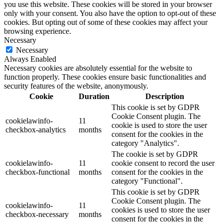
you use this website. These cookies will be stored in your browser
only with your consent. You also have the option to opt-out of these
cookies. But opting out of some of these cookies may affect your
browsing experience.
Necessary
Necessary
Always Enabled
Necessary cookies are absolutely essential for the website to
function properly. These cookies ensure basic functionalities and
security features of the website, anonymously.
Cookie
Duration
Description
This cookie is set by GDPR
Cookie Consent plugin. The
cookielawinfo-
11
cookie is used to store the user
checkbox-analytics
months
consent for the cookies in the
category "Analytics".
The cookie is set by GDPR
cookielawinfo-
11
cookie consent to record the user
checkbox-functional
months
consent for the cookies in the
category "Functional".
This cookie is set by GDPR
Cookie Consent plugin. The
cookielawinfo-
11
cookies is used to store the user
checkbox-necessary
months
consent for the cookies in the