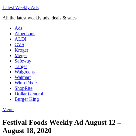
Latest Weekly Ads
All the latest weekly ads, deals & sales
Ads
Albertsons
ALDI
CVS
Kroger
Meijer
Safeway
Target
Walgreens
Walmart
Winn Dixie
ShopRite
Dollar General
Burger King
Menu
Festival Foods Weekly Ad August 12 –
August 18, 2020