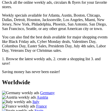
Check all the online weekly ads, circulars & flyers for your favorite
stores.
Weekly specials available for Atlanta, Austin, Boston, Chicago,
Dallas, Detroit, Houston, Jacksonville, Los Angeles, Miami, New
Jersey, New York, Philadelphia, Phoenix, San Antonio, San Diego,
San Francisco, Seattle, or any other great American city or town.
You can also find the best deals available for major shopping events
like Black Friday ads, Cyber Monday deals, Valentines Day,
Columbus Day, Easter Sales, Presidents Day, July 4th sales, Labor
Day, Veterans Day or Christmas sales.
1. Browse the latest weekly ads, 2. create a shopping list 3. and
save!
Saving money has never been easier!
Worldwide
Germany
Austria
Italy
France
Spain