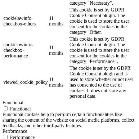
category "Necessary".
This cookie is set by GDPR
Cookie Consent plugin. The
cookielawinfo-
11
cookie is used to store the user
checkbox-others
months
consent for the cookies in the
category "Other.
This cookie is set by GDPR
cookielawinfo-
Cookie Consent plugin. The
11
checkbox-
cookie is used to store the user
months
performance
consent for the cookies in the
category "Performance".
The cookie is set by the GDPR
Cookie Consent plugin and is
11
used to store whether or not user
viewed_cookie_policy
months
has consented to the use of
cookies. It does not store any
personal data.
Functional
Functional
Functional cookies help to perform certain functionalities like
sharing the content of the website on social media platforms, collect
feedbacks, and other third-party features.
Performance
Performance