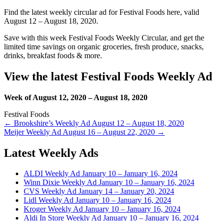
Find the latest weekly circular ad for Festival Foods here, valid
August 12 – August 18, 2020.
Save with this week Festival Foods Weekly Circular, and get the
limited time savings on organic groceries, fresh produce, snacks,
drinks, breakfast foods & more.
View the latest Festival Foods Weekly Ad
Week of August 12, 2020 – August 18, 2020
Festival Foods
Post
← Brookshire’s Weekly Ad August 12 – August 18, 2020
Meijer Weekly Ad August 16 – August 22, 2020 →
navigation
Latest Weekly Ads
ALDI Weekly Ad January 10 – January 16, 2024
Winn Dixie Weekly Ad January 10 – January 16, 2024
CVS Weekly Ad January 14 – January 20, 2024
Lidl Weekly Ad January 10 – January 16, 2024
Kroger Weekly Ad January 10 – January 16, 2024
Aldi In Store Weekly Ad January 10 – January 16, 2024