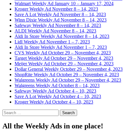
Walmart Weekly Ad January 10 – January 17, 2024
Kroger Weekly Ad November 8 – 14, 2023
Save A Lot Weekly Ad November 8 – 14, 2023
Winn Dixie Weekly Ad November 8 – 14, 2023
Safeway Weekly Ad November 8 – 14, 2023
ALDI Weekly Ad November 8 – 14, 2023
Aldi In Store Weekly Ad November 8 – 14, 2023
Lidl Weekly Ad November 1 – 7, 2023
Aldi In Store Weekly Ad November 1 – 7, 2023
CVS Weekly Ad October 29 – November 4, 2023
Target Weekly Ad October 29 – November 4, 2023
Meijer Weekly Ad October 29 – November 4, 2023
Dollar General Weekly October 29 – November 4, 2023
ShopRite Weekly Ad October 29 – November 4, 2023
Walgreens Weekly Ad October 29 – November 4, 2023
Walgreens Weekly Ad October 8 – 14, 2023
Safeway Weekly Ad October 4 – 10, 2023
Save A Lot Weekly Ad October 4 – 10, 2023
Kroger Weekly Ad October 4 – 10, 2023
Search
for:
All the Weekly Ads in one place!