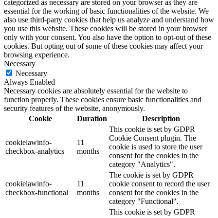
categorized as necessary are stored on your browser as they are
essential for the working of basic functionalities of the website. We
also use third-party cookies that help us analyze and understand how
you use this website. These cookies will be stored in your browser
only with your consent. You also have the option to opt-out of these
cookies. But opting out of some of these cookies may affect your
browsing experience.
Necessary
Necessary
Always Enabled
Necessary cookies are absolutely essential for the website to
function properly. These cookies ensure basic functionalities and
security features of the website, anonymously.
Cookie
Duration
Description
This cookie is set by GDPR
Cookie Consent plugin. The
cookielawinfo-
11
cookie is used to store the user
checkbox-analytics
months
consent for the cookies in the
category "Analytics".
The cookie is set by GDPR
cookielawinfo-
11
cookie consent to record the user
checkbox-functional
months
consent for the cookies in the
category "Functional".
This cookie is set by GDPR