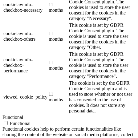
Cookie Consent plugin. The
cookielawinfo-
11
cookies is used to store the user
checkbox-necessary
months
consent for the cookies in the
category "Necessary".
This cookie is set by GDPR
Cookie Consent plugin. The
cookielawinfo-
11
cookie is used to store the user
checkbox-others
months
consent for the cookies in the
category "Other.
This cookie is set by GDPR
cookielawinfo-
Cookie Consent plugin. The
11
checkbox-
cookie is used to store the user
months
performance
consent for the cookies in the
category "Performance".
The cookie is set by the GDPR
Cookie Consent plugin and is
11
used to store whether or not user
viewed_cookie_policy
months
has consented to the use of
cookies. It does not store any
personal data.
Functional
Functional
Functional cookies help to perform certain functionalities like
sharing the content of the website on social media platforms, collect