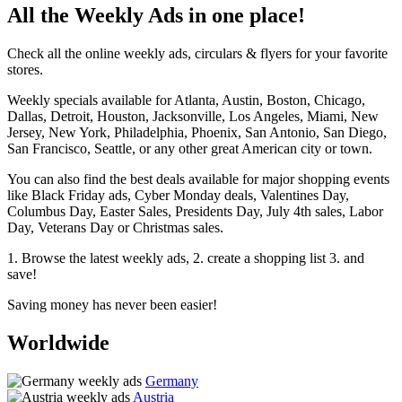
All the Weekly Ads in one place!
Check all the online weekly ads, circulars & flyers for your favorite
stores.
Weekly specials available for Atlanta, Austin, Boston, Chicago,
Dallas, Detroit, Houston, Jacksonville, Los Angeles, Miami, New
Jersey, New York, Philadelphia, Phoenix, San Antonio, San Diego,
San Francisco, Seattle, or any other great American city or town.
You can also find the best deals available for major shopping events
like Black Friday ads, Cyber Monday deals, Valentines Day,
Columbus Day, Easter Sales, Presidents Day, July 4th sales, Labor
Day, Veterans Day or Christmas sales.
1. Browse the latest weekly ads, 2. create a shopping list 3. and
save!
Saving money has never been easier!
Worldwide
Germany
Austria