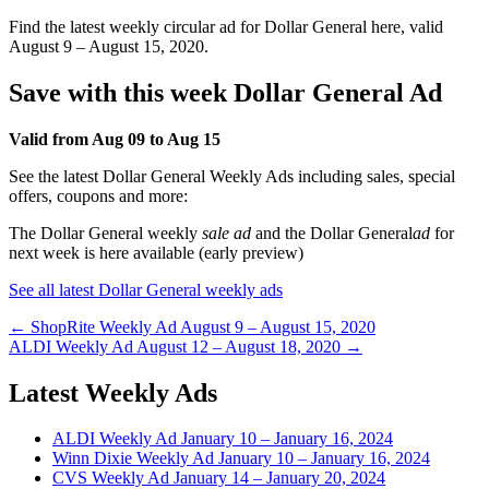
Find the latest weekly circular ad for Dollar General here, valid
August 9 – August 15, 2020.
Save with this week Dollar General Ad
Valid from Aug 09 to Aug 15
See the latest Dollar General Weekly Ads including sales, special
offers, coupons and more:
The Dollar General weekly
sale ad
and the Dollar General
ad
for
next week is here available (early preview)
See all latest Dollar General weekly ads
Post
← ShopRite Weekly Ad August 9 – August 15, 2020
ALDI Weekly Ad August 12 – August 18, 2020 →
navigation
Latest Weekly Ads
ALDI Weekly Ad January 10 – January 16, 2024
Winn Dixie Weekly Ad January 10 – January 16, 2024
CVS Weekly Ad January 14 – January 20, 2024