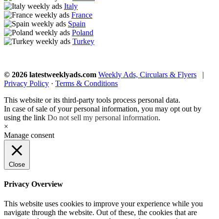
Italy
France
Spain
Poland
Turkey
© 2026 latestweeklyads.com
Weekly Ads, Circulars & Flyers
|
Privacy Policy
·
Terms & Conditions
This website or its third-party tools process personal data.
In case of sale of your personal information, you may opt out by
using the link
Do not sell my personal information
.
×
Manage consent
Close
Privacy Overview
This website uses cookies to improve your experience while you
navigate through the website. Out of these, the cookies that are