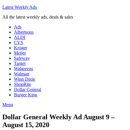
Latest Weekly Ads
All the latest weekly ads, deals & sales
Ads
Albertsons
ALDI
CVS
Kroger
Meijer
Safeway
Target
Walgreens
Walmart
Winn Dixie
ShopRite
Dollar General
Burger King
Menu
Dollar General Weekly Ad August 9 –
August 15, 2020