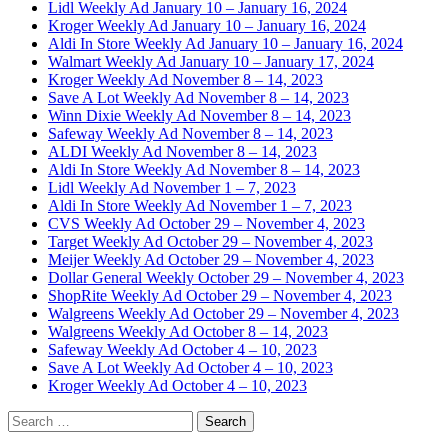
Lidl Weekly Ad January 10 – January 16, 2024
Kroger Weekly Ad January 10 – January 16, 2024
Aldi In Store Weekly Ad January 10 – January 16, 2024
Walmart Weekly Ad January 10 – January 17, 2024
Kroger Weekly Ad November 8 – 14, 2023
Save A Lot Weekly Ad November 8 – 14, 2023
Winn Dixie Weekly Ad November 8 – 14, 2023
Safeway Weekly Ad November 8 – 14, 2023
ALDI Weekly Ad November 8 – 14, 2023
Aldi In Store Weekly Ad November 8 – 14, 2023
Lidl Weekly Ad November 1 – 7, 2023
Aldi In Store Weekly Ad November 1 – 7, 2023
CVS Weekly Ad October 29 – November 4, 2023
Target Weekly Ad October 29 – November 4, 2023
Meijer Weekly Ad October 29 – November 4, 2023
Dollar General Weekly October 29 – November 4, 2023
ShopRite Weekly Ad October 29 – November 4, 2023
Walgreens Weekly Ad October 29 – November 4, 2023
Walgreens Weekly Ad October 8 – 14, 2023
Safeway Weekly Ad October 4 – 10, 2023
Save A Lot Weekly Ad October 4 – 10, 2023
Kroger Weekly Ad October 4 – 10, 2023
Search
for: