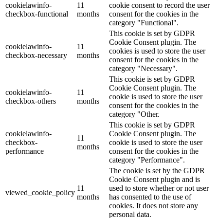
cookielawinfo-
11
cookie consent to record the user
checkbox-functional
months
consent for the cookies in the
category "Functional".
This cookie is set by GDPR
Cookie Consent plugin. The
cookielawinfo-
11
cookies is used to store the user
checkbox-necessary
months
consent for the cookies in the
category "Necessary".
This cookie is set by GDPR
Cookie Consent plugin. The
cookielawinfo-
11
cookie is used to store the user
checkbox-others
months
consent for the cookies in the
category "Other.
This cookie is set by GDPR
cookielawinfo-
Cookie Consent plugin. The
11
checkbox-
cookie is used to store the user
months
performance
consent for the cookies in the
category "Performance".
The cookie is set by the GDPR
Cookie Consent plugin and is
11
used to store whether or not user
viewed_cookie_policy
months
has consented to the use of
cookies. It does not store any
personal data.