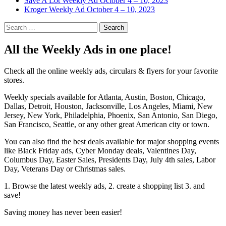
Save A Lot Weekly Ad October 4 – 10, 2023
Kroger Weekly Ad October 4 – 10, 2023
Search
for:
All the Weekly Ads in one place!
Check all the online weekly ads, circulars & flyers for your favorite
stores.
Weekly specials available for Atlanta, Austin, Boston, Chicago,
Dallas, Detroit, Houston, Jacksonville, Los Angeles, Miami, New
Jersey, New York, Philadelphia, Phoenix, San Antonio, San Diego,
San Francisco, Seattle, or any other great American city or town.
You can also find the best deals available for major shopping events
like Black Friday ads, Cyber Monday deals, Valentines Day,
Columbus Day, Easter Sales, Presidents Day, July 4th sales, Labor
Day, Veterans Day or Christmas sales.
1. Browse the latest weekly ads, 2. create a shopping list 3. and
save!
Saving money has never been easier!