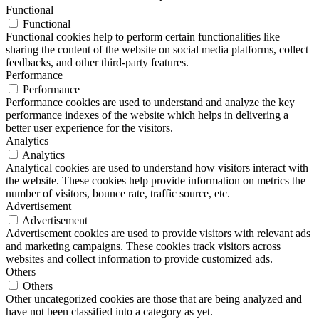
Functional
Functional
Functional cookies help to perform certain functionalities like
sharing the content of the website on social media platforms, collect
feedbacks, and other third-party features.
Performance
Performance
Performance cookies are used to understand and analyze the key
performance indexes of the website which helps in delivering a
better user experience for the visitors.
Analytics
Analytics
Analytical cookies are used to understand how visitors interact with
the website. These cookies help provide information on metrics the
number of visitors, bounce rate, traffic source, etc.
Advertisement
Advertisement
Advertisement cookies are used to provide visitors with relevant ads
and marketing campaigns. These cookies track visitors across
websites and collect information to provide customized ads.
Others
Others
Other uncategorized cookies are those that are being analyzed and
have not been classified into a category as yet.