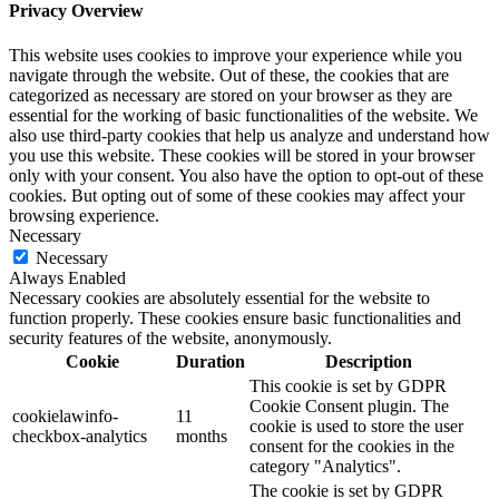
Privacy Overview
This website uses cookies to improve your experience while you
navigate through the website. Out of these, the cookies that are
categorized as necessary are stored on your browser as they are
essential for the working of basic functionalities of the website. We
also use third-party cookies that help us analyze and understand how
you use this website. These cookies will be stored in your browser
only with your consent. You also have the option to opt-out of these
cookies. But opting out of some of these cookies may affect your
browsing experience.
Necessary
Necessary
Always Enabled
Necessary cookies are absolutely essential for the website to
function properly. These cookies ensure basic functionalities and
security features of the website, anonymously.
Cookie
Duration
Description
This cookie is set by GDPR
Cookie Consent plugin. The
cookielawinfo-
11
cookie is used to store the user
checkbox-analytics
months
consent for the cookies in the
category "Analytics".
The cookie is set by GDPR