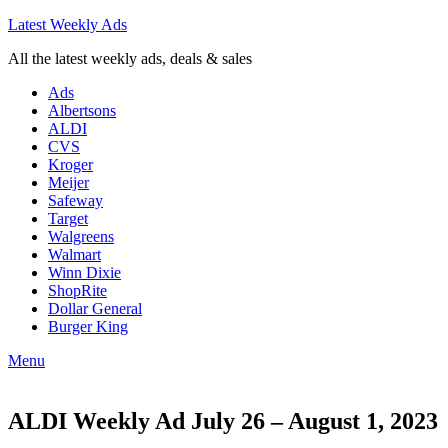
Latest Weekly Ads
All the latest weekly ads, deals & sales
Ads
Albertsons
ALDI
CVS
Kroger
Meijer
Safeway
Target
Walgreens
Walmart
Winn Dixie
ShopRite
Dollar General
Burger King
Menu
ALDI Weekly Ad July 26 – August 1, 2023