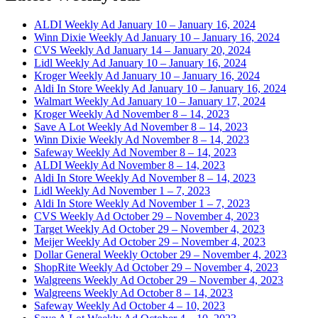
ALDI Weekly Ad January 10 – January 16, 2024
Winn Dixie Weekly Ad January 10 – January 16, 2024
CVS Weekly Ad January 14 – January 20, 2024
Lidl Weekly Ad January 10 – January 16, 2024
Kroger Weekly Ad January 10 – January 16, 2024
Aldi In Store Weekly Ad January 10 – January 16, 2024
Walmart Weekly Ad January 10 – January 17, 2024
Kroger Weekly Ad November 8 – 14, 2023
Save A Lot Weekly Ad November 8 – 14, 2023
Winn Dixie Weekly Ad November 8 – 14, 2023
Safeway Weekly Ad November 8 – 14, 2023
ALDI Weekly Ad November 8 – 14, 2023
Aldi In Store Weekly Ad November 8 – 14, 2023
Lidl Weekly Ad November 1 – 7, 2023
Aldi In Store Weekly Ad November 1 – 7, 2023
CVS Weekly Ad October 29 – November 4, 2023
Target Weekly Ad October 29 – November 4, 2023
Meijer Weekly Ad October 29 – November 4, 2023
Dollar General Weekly October 29 – November 4, 2023
ShopRite Weekly Ad October 29 – November 4, 2023
Walgreens Weekly Ad October 29 – November 4, 2023
Walgreens Weekly Ad October 8 – 14, 2023
Safeway Weekly Ad October 4 – 10, 2023