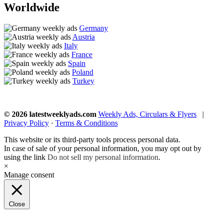
Worldwide
Germany
Austria
Italy
France
Spain
Poland
Turkey
© 2026 latestweeklyads.com
Weekly Ads, Circulars & Flyers
|
Privacy Policy
·
Terms & Conditions
This website or its third-party tools process personal data.
In case of sale of your personal information, you may opt out by
using the link
Do not sell my personal information
.
×
Manage consent
Close