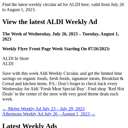
Find the latest weekly circular ad for ALDI here, valid from July 26
to August 1, 2023.
View the latest ALDI Weekly Ad
The Week of Wednesday, July 26, 2023 – Tuesday, August 1,
2023
Weekly Flyer Front Page Week Starting On 07/26/2023:
ALDI In Store
ALDI
Save with this week Aldi Weekly Circular, and get the limited time
savings on organic foods, fresh foods, signature meats, Breakfast &
Cereal and kitchen items. P.S.: Don’t forget to check back every
Wednesday for Aldi ‘Fresh Meat Special Buy’. Find shop ‘Red Hot
Deals’ in the center of the store with very good theme deals each
week.
Post
← Meijer Weekly Ad July 23 – July 29, 2023
Albertsons Weekly Ad July 26 – August 1, 2023 →
navigation
Latest Weekly Ads