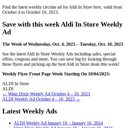
Find the latest weekly circular ad for Aldi In Store here, valid from
October 4 to October 10, 2023.
Save with this week Aldi In Store Weekly
Ad
The Week of Wednesday, Oct. 4, 2023 – Tuesday, Oct. 10, 2023
See the latest Aldi In Store Weekly Ads including sales, special
offers, coupons and more. You can save big by looking through
these flyers and picking up the best Aldi in Store deals this week!
Weekly Flyer Front Page Week Starting On 10/04/2023:
ALDI In Store
ALDI
Post
← Winn Dixie Weekly Ad October 4 – 10, 2023
ALDI Weekly Ad October 4 – 10, 2023 →
navigation
Latest Weekly Ads
ALDI Weekly Ad January 10 – January 16, 2024