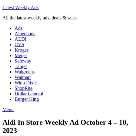
Latest Weekly Ads
All the latest weekly ads, deals & sales
Ads
Albertsons
ALDI
CVS
Kroger
Meijer
Safeway
Target
Walgreens
Walmart
Winn Dixie
ShopRite
Dollar General
Burger King
Menu
Aldi In Store Weekly Ad October 4 – 10,
2023