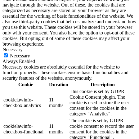
navigate through the website. Out of these, the cookies that are
categorized as necessary are stored on your browser as they are
essential for the working of basic functionalities of the website. We
also use third-party cookies that help us analyze and understand how
you use this website. These cookies will be stored in your browser
only with your consent. You also have the option to opt-out of these
cookies. But opting out of some of these cookies may affect your
browsing experience.
Necessary
Necessary
Always Enabled
Necessary cookies are absolutely essential for the website to
function properly. These cookies ensure basic functionalities and
security features of the website, anonymously.
Cookie
Duration
Description
This cookie is set by GDPR
Cookie Consent plugin. The
cookielawinfo-
11
cookie is used to store the user
checkbox-analytics
months
consent for the cookies in the
category "Analytics".
The cookie is set by GDPR
cookielawinfo-
11
cookie consent to record the user
checkbox-functional
months
consent for the cookies in the
category "Functional".