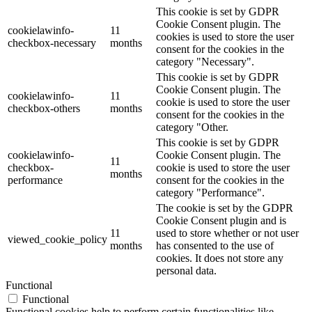
This cookie is set by GDPR
Cookie Consent plugin. The
cookielawinfo-
11
cookies is used to store the user
checkbox-necessary
months
consent for the cookies in the
category "Necessary".
This cookie is set by GDPR
Cookie Consent plugin. The
cookielawinfo-
11
cookie is used to store the user
checkbox-others
months
consent for the cookies in the
category "Other.
This cookie is set by GDPR
cookielawinfo-
Cookie Consent plugin. The
11
checkbox-
cookie is used to store the user
months
performance
consent for the cookies in the
category "Performance".
The cookie is set by the GDPR
Cookie Consent plugin and is
11
used to store whether or not user
viewed_cookie_policy
months
has consented to the use of
cookies. It does not store any
personal data.
Functional
Functional
Functional cookies help to perform certain functionalities like