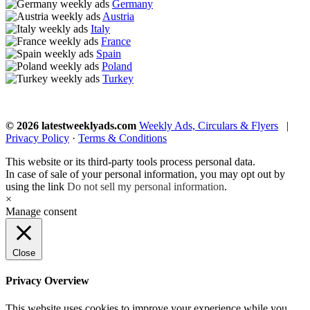
Germany
Austria
Italy
France
Spain
Poland
Turkey
© 2026 latestweeklyads.com
Weekly Ads, Circulars & Flyers
|
Privacy Policy
·
Terms & Conditions
This website or its third-party tools process personal data.
In case of sale of your personal information, you may opt out by
using the link
Do not sell my personal information
.
×
Manage consent
Close
Privacy Overview
This website uses cookies to improve your experience while you