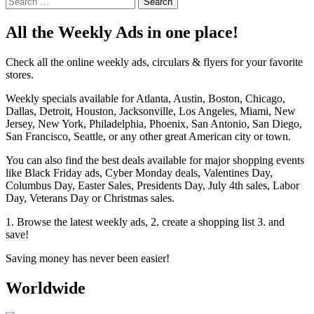
for:
All the Weekly Ads in one place!
Check all the online weekly ads, circulars & flyers for your favorite
stores.
Weekly specials available for Atlanta, Austin, Boston, Chicago,
Dallas, Detroit, Houston, Jacksonville, Los Angeles, Miami, New
Jersey, New York, Philadelphia, Phoenix, San Antonio, San Diego,
San Francisco, Seattle, or any other great American city or town.
You can also find the best deals available for major shopping events
like Black Friday ads, Cyber Monday deals, Valentines Day,
Columbus Day, Easter Sales, Presidents Day, July 4th sales, Labor
Day, Veterans Day or Christmas sales.
1. Browse the latest weekly ads, 2. create a shopping list 3. and
save!
Saving money has never been easier!
Worldwide