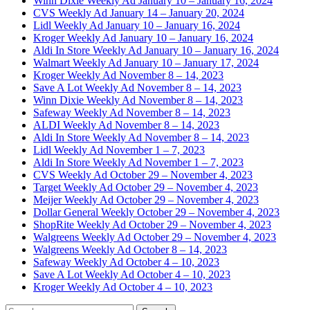
Winn Dixie Weekly Ad January 10 – January 16, 2024
CVS Weekly Ad January 14 – January 20, 2024
Lidl Weekly Ad January 10 – January 16, 2024
Kroger Weekly Ad January 10 – January 16, 2024
Aldi In Store Weekly Ad January 10 – January 16, 2024
Walmart Weekly Ad January 10 – January 17, 2024
Kroger Weekly Ad November 8 – 14, 2023
Save A Lot Weekly Ad November 8 – 14, 2023
Winn Dixie Weekly Ad November 8 – 14, 2023
Safeway Weekly Ad November 8 – 14, 2023
ALDI Weekly Ad November 8 – 14, 2023
Aldi In Store Weekly Ad November 8 – 14, 2023
Lidl Weekly Ad November 1 – 7, 2023
Aldi In Store Weekly Ad November 1 – 7, 2023
CVS Weekly Ad October 29 – November 4, 2023
Target Weekly Ad October 29 – November 4, 2023
Meijer Weekly Ad October 29 – November 4, 2023
Dollar General Weekly October 29 – November 4, 2023
ShopRite Weekly Ad October 29 – November 4, 2023
Walgreens Weekly Ad October 29 – November 4, 2023
Walgreens Weekly Ad October 8 – 14, 2023
Safeway Weekly Ad October 4 – 10, 2023
Save A Lot Weekly Ad October 4 – 10, 2023
Kroger Weekly Ad October 4 – 10, 2023
Search