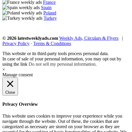
France
Spain
Poland
Turkey
© 2026 latestweeklyads.com
Weekly Ads, Circulars & Flyers
|
Privacy Policy
·
Terms & Conditions
This website or its third-party tools process personal data.
In case of sale of your personal information, you may opt out by
using the link
Do not sell my personal information
.
×
Manage consent
Close
Privacy Overview
This website uses cookies to improve your experience while you
navigate through the website. Out of these, the cookies that are
categorized as necessary are stored on your browser as they are
essential for the working of basic functionalities of the website. We