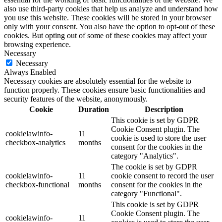
also use third-party cookies that help us analyze and understand how
you use this website. These cookies will be stored in your browser
only with your consent. You also have the option to opt-out of these
cookies. But opting out of some of these cookies may affect your
browsing experience.
Necessary
Necessary
Always Enabled
Necessary cookies are absolutely essential for the website to
function properly. These cookies ensure basic functionalities and
security features of the website, anonymously.
Cookie
Duration
Description
This cookie is set by GDPR
Cookie Consent plugin. The
cookielawinfo-
11
cookie is used to store the user
checkbox-analytics
months
consent for the cookies in the
category "Analytics".
The cookie is set by GDPR
cookielawinfo-
11
cookie consent to record the user
checkbox-functional
months
consent for the cookies in the
category "Functional".
This cookie is set by GDPR
Cookie Consent plugin. The
cookielawinfo-
11