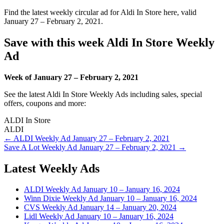
Find the latest weekly circular ad for Aldi In Store here, valid
January 27 – February 2, 2021.
Save with this week Aldi In Store Weekly
Ad
Week of January 27 – February 2, 2021
See the latest Aldi In Store Weekly Ads including sales, special
offers, coupons and more:
ALDI In Store
ALDI
Post
← ALDI Weekly Ad January 27 – February 2, 2021
Save A Lot Weekly Ad January 27 – February 2, 2021 →
navigation
Latest Weekly Ads
ALDI Weekly Ad January 10 – January 16, 2024
Winn Dixie Weekly Ad January 10 – January 16, 2024
CVS Weekly Ad January 14 – January 20, 2024
Lidl Weekly Ad January 10 – January 16, 2024