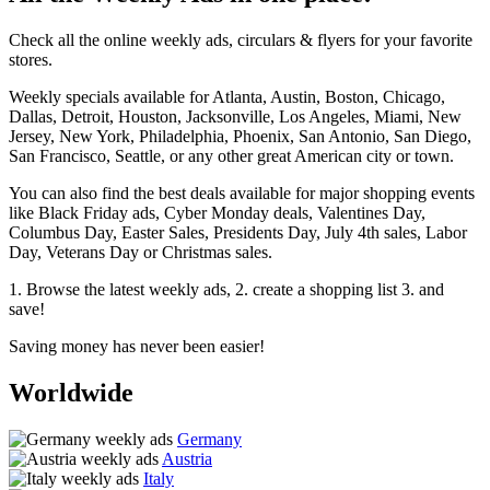
Check all the online weekly ads, circulars & flyers for your favorite
stores.
Weekly specials available for Atlanta, Austin, Boston, Chicago,
Dallas, Detroit, Houston, Jacksonville, Los Angeles, Miami, New
Jersey, New York, Philadelphia, Phoenix, San Antonio, San Diego,
San Francisco, Seattle, or any other great American city or town.
You can also find the best deals available for major shopping events
like Black Friday ads, Cyber Monday deals, Valentines Day,
Columbus Day, Easter Sales, Presidents Day, July 4th sales, Labor
Day, Veterans Day or Christmas sales.
1. Browse the latest weekly ads, 2. create a shopping list 3. and
save!
Saving money has never been easier!
Worldwide
Germany
Austria
Italy