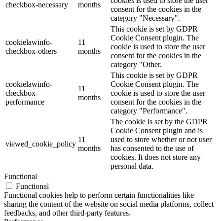
cookies is used to store the user
checkbox-necessary
months
consent for the cookies in the
category "Necessary".
This cookie is set by GDPR
Cookie Consent plugin. The
cookielawinfo-
11
cookie is used to store the user
checkbox-others
months
consent for the cookies in the
category "Other.
This cookie is set by GDPR
cookielawinfo-
Cookie Consent plugin. The
11
checkbox-
cookie is used to store the user
months
performance
consent for the cookies in the
category "Performance".
The cookie is set by the GDPR
Cookie Consent plugin and is
11
used to store whether or not user
viewed_cookie_policy
months
has consented to the use of
cookies. It does not store any
personal data.
Functional
Functional
Functional cookies help to perform certain functionalities like
sharing the content of the website on social media platforms, collect
feedbacks, and other third-party features.