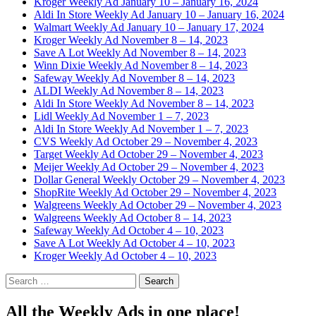
Kroger Weekly Ad January 10 – January 16, 2024
Aldi In Store Weekly Ad January 10 – January 16, 2024
Walmart Weekly Ad January 10 – January 17, 2024
Kroger Weekly Ad November 8 – 14, 2023
Save A Lot Weekly Ad November 8 – 14, 2023
Winn Dixie Weekly Ad November 8 – 14, 2023
Safeway Weekly Ad November 8 – 14, 2023
ALDI Weekly Ad November 8 – 14, 2023
Aldi In Store Weekly Ad November 8 – 14, 2023
Lidl Weekly Ad November 1 – 7, 2023
Aldi In Store Weekly Ad November 1 – 7, 2023
CVS Weekly Ad October 29 – November 4, 2023
Target Weekly Ad October 29 – November 4, 2023
Meijer Weekly Ad October 29 – November 4, 2023
Dollar General Weekly October 29 – November 4, 2023
ShopRite Weekly Ad October 29 – November 4, 2023
Walgreens Weekly Ad October 29 – November 4, 2023
Walgreens Weekly Ad October 8 – 14, 2023
Safeway Weekly Ad October 4 – 10, 2023
Save A Lot Weekly Ad October 4 – 10, 2023
Kroger Weekly Ad October 4 – 10, 2023
Search
for:
All the Weekly Ads in one place!