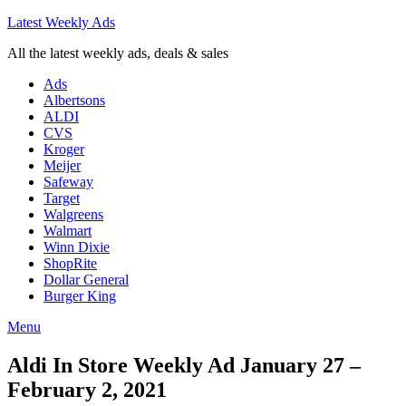
Latest Weekly Ads
All the latest weekly ads, deals & sales
Ads
Albertsons
ALDI
CVS
Kroger
Meijer
Safeway
Target
Walgreens
Walmart
Winn Dixie
ShopRite
Dollar General
Burger King
Menu
Aldi In Store Weekly Ad January 27 –
February 2, 2021