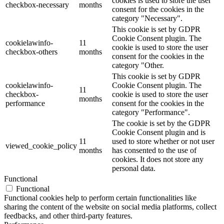
cookies is used to store the user
checkbox-necessary
months
consent for the cookies in the
category "Necessary".
This cookie is set by GDPR
Cookie Consent plugin. The
cookielawinfo-
11
cookie is used to store the user
checkbox-others
months
consent for the cookies in the
category "Other.
This cookie is set by GDPR
cookielawinfo-
Cookie Consent plugin. The
11
checkbox-
cookie is used to store the user
months
performance
consent for the cookies in the
category "Performance".
The cookie is set by the GDPR
Cookie Consent plugin and is
11
used to store whether or not user
viewed_cookie_policy
months
has consented to the use of
cookies. It does not store any
personal data.
Functional
Functional
Functional cookies help to perform certain functionalities like
sharing the content of the website on social media platforms, collect
feedbacks, and other third-party features.