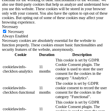
also use third-party cookies that help us analyze and understand how
you use this website. These cookies will be stored in your browser
only with your consent. You also have the option to opt-out of these
cookies. But opting out of some of these cookies may affect your
browsing experience.
Necessary
Necessary
Always Enabled
Necessary cookies are absolutely essential for the website to
function properly. These cookies ensure basic functionalities and
security features of the website, anonymously.
Cookie
Duration
Description
This cookie is set by GDPR
Cookie Consent plugin. The
cookielawinfo-
11
cookie is used to store the user
checkbox-analytics
months
consent for the cookies in the
category "Analytics".
The cookie is set by GDPR
cookielawinfo-
11
cookie consent to record the user
checkbox-functional
months
consent for the cookies in the
category "Functional".
This cookie is set by GDPR
Cookie Consent plugin. The
cookielawinfo-
11