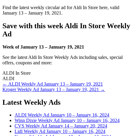
Find the latest weekly circular ad for Aldi In Store here, valid
January 13 – January 19, 2021.
Save with this week Aldi In Store Weekly
Ad
Week of January 13 – January 19, 2021
See the latest Aldi In Store Weekly Ads including sales, special
offers, coupons and more:
ALDI In Store
ALDI
Post
← ALDI Weekly Ad January 13 – January 19, 2021
Kroger Weekly Ad January 13 – January 19, 2021 →
navigation
Latest Weekly Ads
ALDI Weekly Ad January 10 – January 16, 2024
Winn Dixie Weekly Ad January 10 – January 16, 2024
CVS Weekly Ad January 14 – January 20, 2024
Lidl Weekly Ad January 10 – January 16, 2024