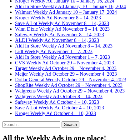
Kroger Weekly Ad January 10 – January 16, 2024
Aldi In Store Weekly Ad January 10 – January 16, 2024
Walmart Weekly Ad January 10 – January 17, 2024
Kroger Weekly Ad November 8 – 14, 2023
Save A Lot Weekly Ad November 8 – 14, 2023
Winn Dixie Weekly Ad November 8 – 14, 2023
Safeway Weekly Ad November 8 – 14, 2023
ALDI Weekly Ad November 8 – 14, 2023
Aldi In Store Weekly Ad November 8 – 14, 2023
Lidl Weekly Ad November 1 – 7, 2023
Aldi In Store Weekly Ad November 1 – 7, 2023
CVS Weekly Ad October 29 – November 4, 2023
Target Weekly Ad October 29 – November 4, 2023
Meijer Weekly Ad October 29 – November 4, 2023
Dollar General Weekly October 29 – November 4, 2023
ShopRite Weekly Ad October 29 – November 4, 2023
Walgreens Weekly Ad October 29 – November 4, 2023
Walgreens Weekly Ad October 8 – 14, 2023
Safeway Weekly Ad October 4 – 10, 2023
Save A Lot Weekly Ad October 4 – 10, 2023
Kroger Weekly Ad October 4 – 10, 2023
Search
for:
All the Weekly Ads in one place!