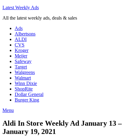
Latest Weekly Ads
All the latest weekly ads, deals & sales
Ads
Albertsons
ALDI
CVS
Kroger
Meijer
Safeway
Target
Walgreens
Walmart
Winn Dixie
ShopRite
Dollar General
Burger King
Menu
Aldi In Store Weekly Ad January 13 –
January 19, 2021