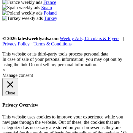
France
Spain
Poland
Turkey
© 2026 latestweeklyads.com
Weekly Ads, Circulars & Flyers
|
Privacy Policy
·
Terms & Conditions
This website or its third-party tools process personal data.
In case of sale of your personal information, you may opt out by
using the link
Do not sell my personal information
.
×
Manage consent
Close
Privacy Overview
This website uses cookies to improve your experience while you
navigate through the website. Out of these, the cookies that are
categorized as necessary are stored on your browser as they are
essential for the working of basic functionalities of the website. We