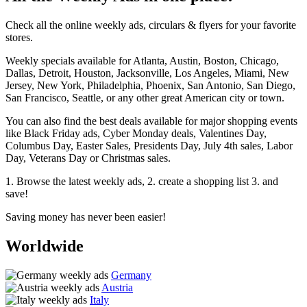
Check all the online weekly ads, circulars & flyers for your favorite
stores.
Weekly specials available for Atlanta, Austin, Boston, Chicago,
Dallas, Detroit, Houston, Jacksonville, Los Angeles, Miami, New
Jersey, New York, Philadelphia, Phoenix, San Antonio, San Diego,
San Francisco, Seattle, or any other great American city or town.
You can also find the best deals available for major shopping events
like Black Friday ads, Cyber Monday deals, Valentines Day,
Columbus Day, Easter Sales, Presidents Day, July 4th sales, Labor
Day, Veterans Day or Christmas sales.
1. Browse the latest weekly ads, 2. create a shopping list 3. and
save!
Saving money has never been easier!
Worldwide
Germany
Austria
Italy